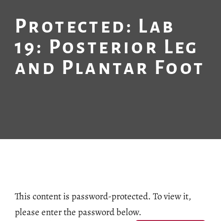
Protected: Lab
19: Posterior Leg
and Plantar Foot
This content is password-protected. To view it,
please enter the password below.