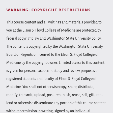
WARNING: COPYRIGHT RESTRICTIONS
This course content and all writings and materials provided to
you at the Elson S. Floyd College of Medicine are protected by
federal copyright law and Washington State University policy.
The content is copyrighted by the Washington State University
Board of Regents or licensed to the Elson S. Floyd College of
Medicine by the copyright owner. Limited access to this content
is given for personal academic study and review purposes of
registered students and faculty of Elson S. Floyd College of
Medicine. You shall not otherwise copy, share, distribute,
modify, transmit, upload, post, republish, reuse, sell, gift, rent,
lend or otherwise disseminate any portion of this course content
without permission in writing, signed by an individual