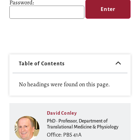
Password:
Table of Contents
No headings were found on this page.
David Conley
PhD · Professor, Department of
Translational Medicine & Physiology
Office: PBS 41A