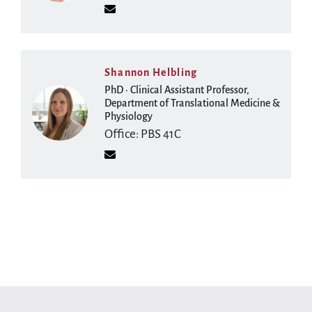
Shannon Helbling
PhD · Clinical Assistant Professor,
Department of Translational Medicine &
Physiology
Office: PBS 41C