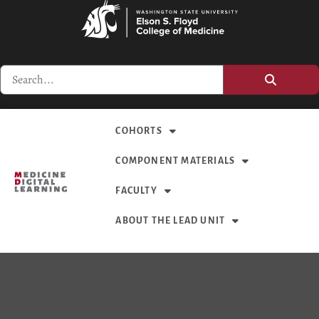
COHORTS
COMPONENT MATERIALS
FACULTY
ABOUT THE LEAD UNIT