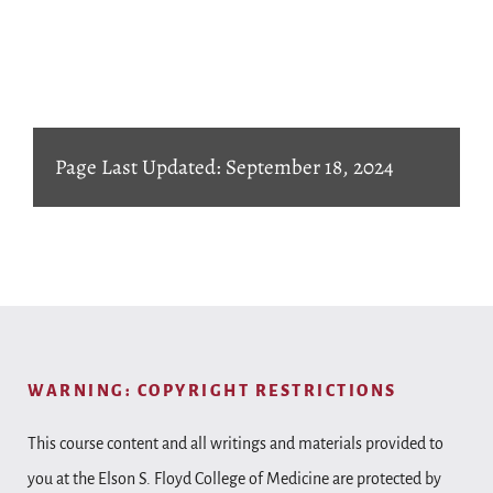
Page Last Updated: September 18, 2024
WARNING: COPYRIGHT RESTRICTIONS
This course content and all writings and materials provided to
you at the Elson S. Floyd College of Medicine are protected by