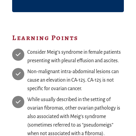
Learning Points
Consider Meig's syndrome in female patients
presenting with pleural effusion and ascites.
Non-malignant intra-abdominal lesions can
cause an elevation in CA-125. CA-125 is not
specific for ovarian cancer.
While usually described in the setting of
ovarian fibromas, other ovarian pathology is
also associated with Meig's syndrome
(sometimes referred to as “pseudomeigs”
when not associated with a fibroma).