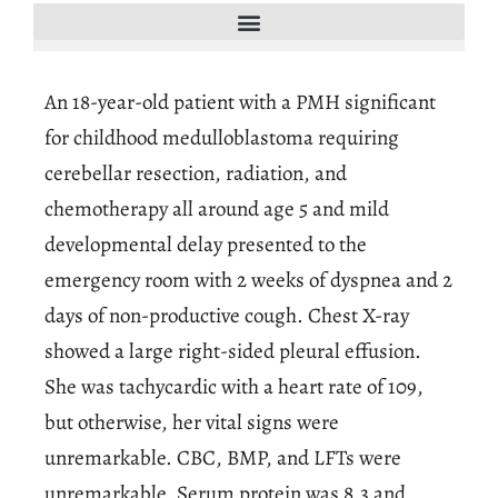
An 18-year-old patient with a PMH significant
for childhood medulloblastoma requiring
cerebellar resection, radiation, and
chemotherapy all around age 5 and mild
developmental delay presented to the
emergency room with 2 weeks of dyspnea and 2
days of non-productive cough. Chest X-ray
showed a large right-sided pleural effusion.
She was tachycardic with a heart rate of 109,
but otherwise, her vital signs were
unremarkable. CBC, BMP, and LFTs were
unremarkable. Serum protein was 8.3 and