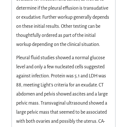
determine if the pleural effusion is transudative
or exudative. Further workup generally depends
on these initial results. Other testing can be
thoughtfully ordered as part of the initial
workup depending on the clinical situation.
Pleural fluid studies showed a normal glucose
level and only a few nucleated cells suggested
against infection. Protein was 5.1 and LDH was
88, meeting Light’s criteria for an exudate. CT
abdomen and pelvis showed ascites and a large
pelvic mass. Transvaginal ultrasound showed a
large pelvic mass that seemed to be associated
with both ovaries and possibly the uterus. CA-