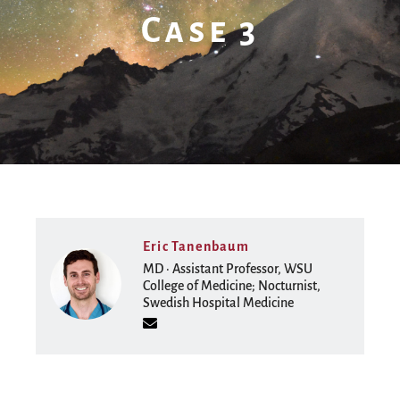
Case 3
Eric Tanenbaum
MD · Assistant Professor, WSU
College of Medicine; Nocturnist,
Swedish Hospital Medicine