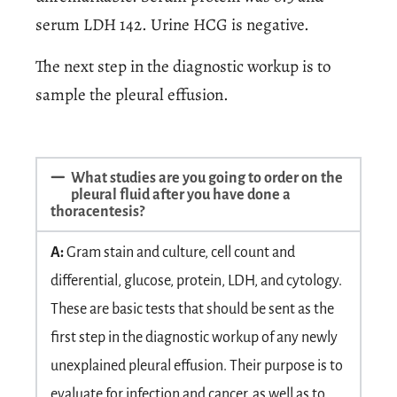
serum LDH 142. Urine HCG is negative.
The next step in the diagnostic workup is to
sample the pleural effusion.
What studies are you going to order on the
pleural fluid after you have done a
thoracentesis?
A:
Gram stain and culture, cell count and
differential, glucose, protein, LDH, and cytology.
These are basic tests that should be sent as the
first step in the diagnostic workup of any newly
unexplained pleural effusion. Their purpose is to
evaluate for infection and cancer, as well as to