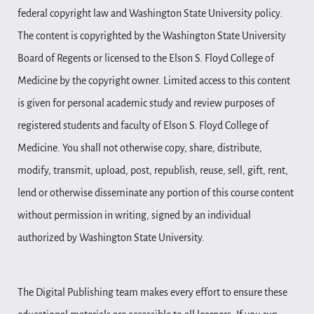
federal copyright law and Washington State University policy.
The content is copyrighted by the Washington State University
Board of Regents or licensed to the Elson S. Floyd College of
Medicine by the copyright owner. Limited access to this content
is given for personal academic study and review purposes of
registered students and faculty of Elson S. Floyd College of
Medicine. You shall not otherwise copy, share, distribute,
modify, transmit, upload, post, republish, reuse, sell, gift, rent,
lend or otherwise disseminate any portion of this course content
without permission in writing, signed by an individual
authorized by Washington State University.
The Digital Publishing team makes every effort to ensure these