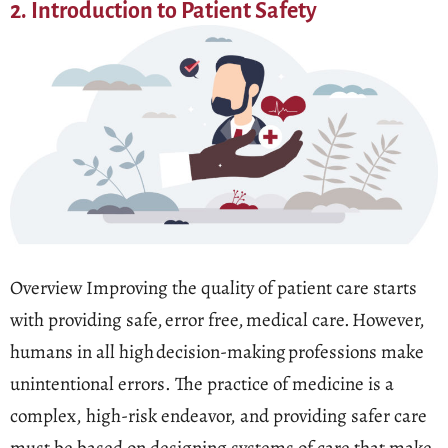
2. Introduction to Patient Safety
Overview Improving the quality of patient care starts
with providing safe, error free, medical care. However,
humans in all high decision-making professions make
unintentional errors. The practice of medicine is a
complex, high-risk endeavor, and providing safer care