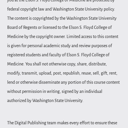
you at the Elson S. Floyd College of Medicine are protected by
federal copyright law and Washington State University policy.
The content is copyrighted by the Washington State University
Board of Regents or licensed to the Elson S. Floyd College of
Medicine by the copyright owner. Limited access to this content
is given for personal academic study and review purposes of
registered students and faculty of Elson S. Floyd College of
Medicine. You shall not otherwise copy, share, distribute,
modify, transmit, upload, post, republish, reuse, sell, gift, rent,
lend or otherwise disseminate any portion of this course content
without permission in writing, signed by an individual
authorized by Washington State University.
The Digital Publishing team makes every effort to ensure these