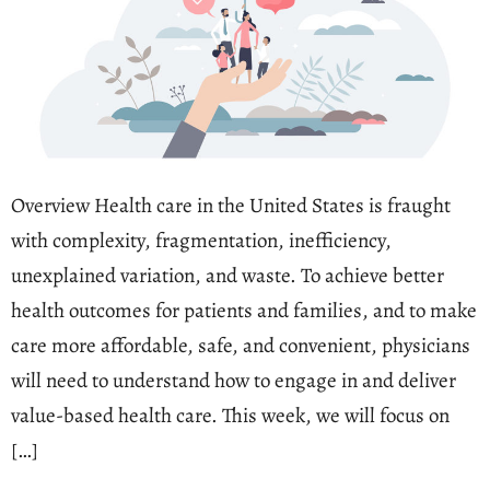
Overview Health care in the United States is fraught
with complexity, fragmentation, inefficiency,
unexplained variation, and waste. To achieve better
health outcomes for patients and families, and to make
care more affordable, safe, and convenient, physicians
will need to understand how to engage in and deliver
value-based health care. This week, we will focus on
[…]