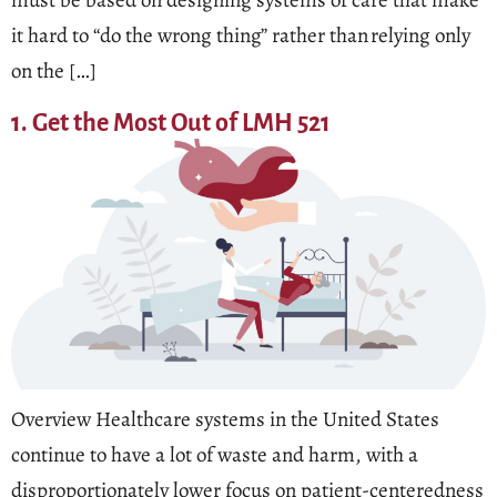
must be based on designing systems of care that make
it hard to “do the wrong thing” rather than relying only
on the […]
1. Get the Most Out of LMH 521
Overview Healthcare systems in the United States
continue to have a lot of waste and harm, with a
disproportionately lower focus on patient-centeredness