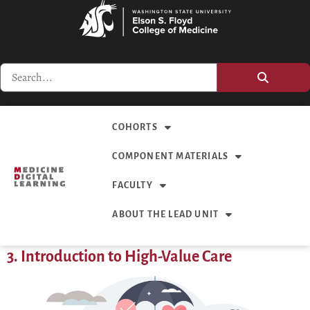
COHORTS
COMPONENT MATERIALS
FACULTY
ABOUT THE LEAD UNIT
3. Introduction to High-Value Care