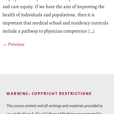
and care equity. If we have the aim of improving the
health of individuals and populations, then it is
important that medical school and residency curricula
include a pathway to physician competence […]
←
Previous
WARNING: COPYRIGHT RESTRICTIONS
This course content and all writings and materials provided to