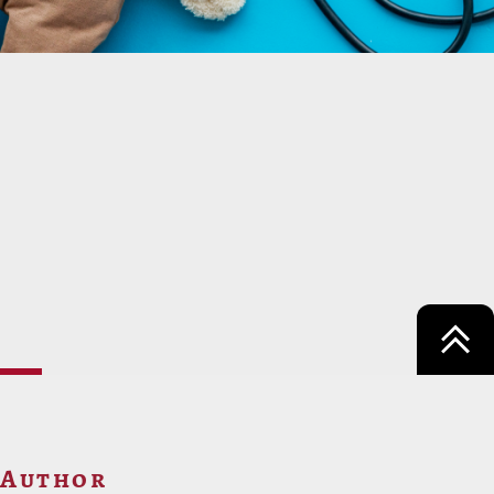
Author