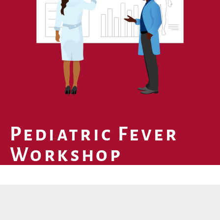
Pediatric Fever
Workshop