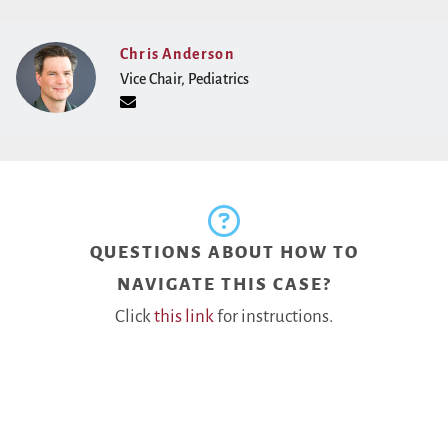
Chris Anderson
Vice Chair, Pediatrics
QUESTIONS ABOUT HOW TO
NAVIGATE THIS CASE?
Click
this link
for instructions.