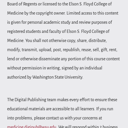
Board of Regents or licensed to the Elson S. Floyd College of
Medicine by the copyright owner. Limited access to this content
is given for personal academic study and review purposes of
registered students and faculty of Elson S. Floyd College of
Medicine. You shall not otherwise copy, share, distribute,
modify, transmit, upload, post, republish, reuse, sell, gift, rent,
lend or otherwise disseminate any portion of this course content
without permission in writing, signed by an individual
authorized by Washington State University.
The Digital Publishing team makes every effort to ensure these
educational materials are accessible to all learners. If you run
into problems, please contact us with your concerns at
medicine.digipub@wsu.edu
. We will respond within 2 business