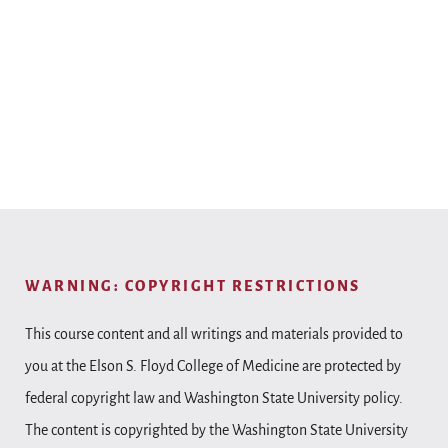
WARNING: COPYRIGHT RESTRICTIONS
This course content and all writings and materials provided to
you at the Elson S. Floyd College of Medicine are protected by
federal copyright law and Washington State University policy.
The content is copyrighted by the Washington State University