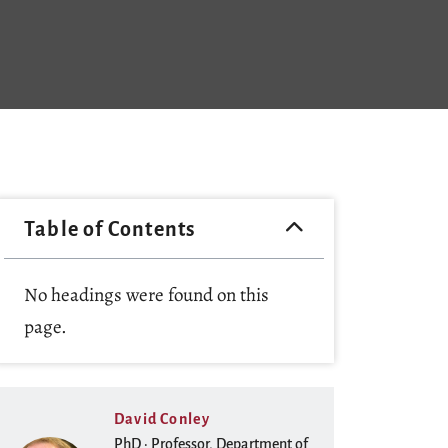
Table of Contents
No headings were found on this
page.
David Conley
PhD · Professor, Department of