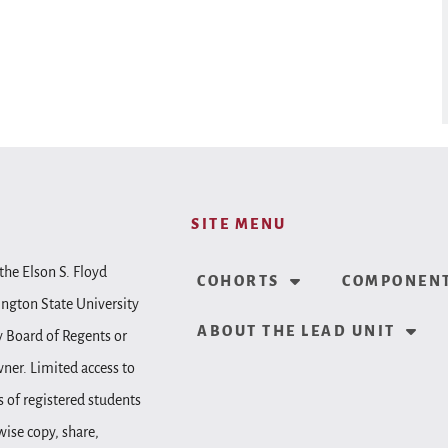
SITE MENU
the Elson S. Floyd
COHORTS
COMPONENT
ington State University
ABOUT THE LEAD UNIT
y Board of Regents or
wner. Limited access to
 of registered students
wise copy, share,