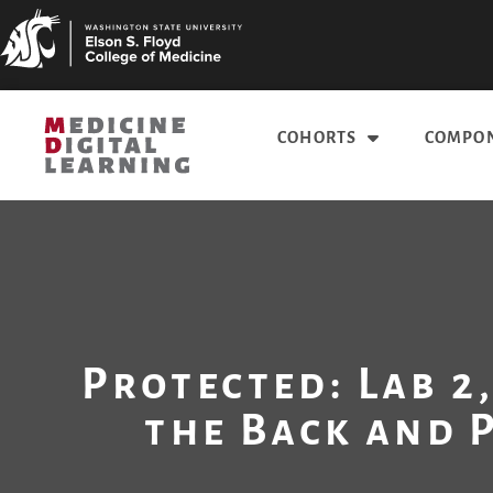
COHORTS
COMPON
Protected: Lab 2,
the Back and 