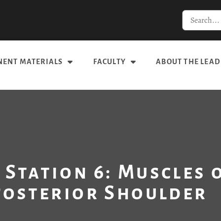
ENT MATERIALS
FACULTY
ABOUT THE LEAD
 Station 6: Muscles 
Posterior Shoulder