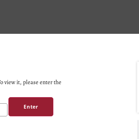
o view it, please enter the