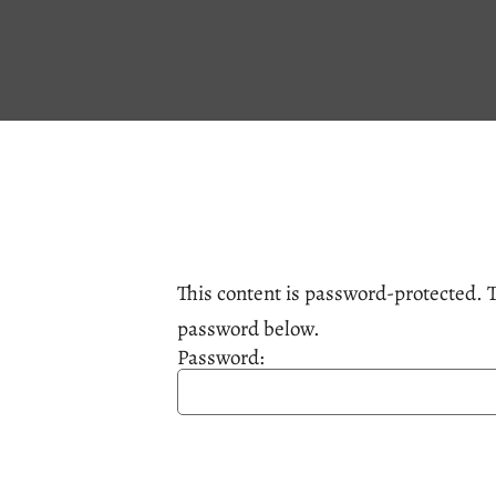
This content is password-protected. T
password below.
Password: