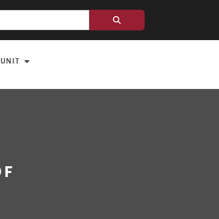
 UNIT
of