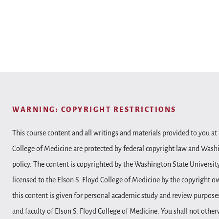
WARNING: COPYRIGHT RESTRICTIONS
This course content and all writings and materials provided to you at 
College of Medicine are protected by federal copyright law and Wash
policy. The content is copyrighted by the Washington State Universit
licensed to the Elson S. Floyd College of Medicine by the copyright o
this content is given for personal academic study and review purposes
and faculty of Elson S. Floyd College of Medicine. You shall not other