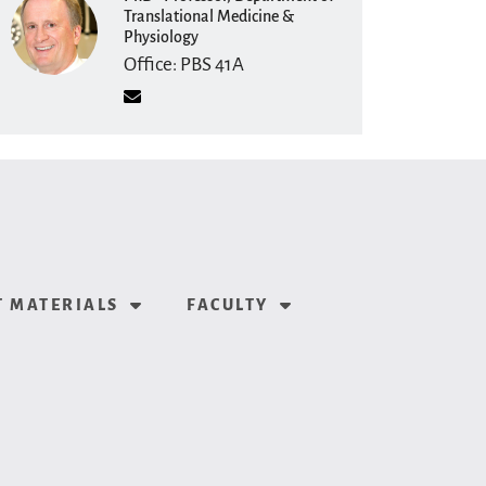
Translational Medicine &
Physiology
Office: PBS 41A
Shannon Helbling
PhD · Clinical Assistant
Professor, Department of
Translational Medicine &
Physiology
 MATERIALS
FACULTY
Office: PBS 41C