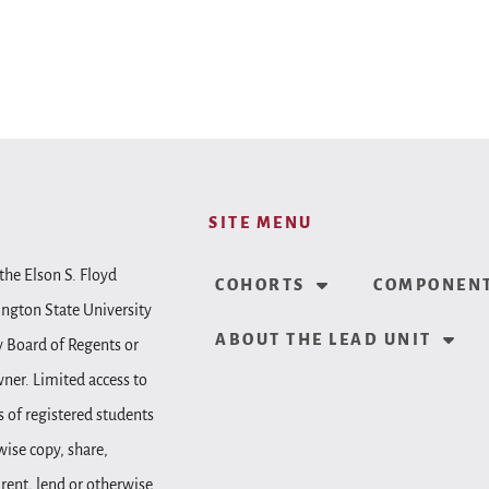
SITE MENU
the Elson S. Floyd
COHORTS
COMPONENT
ington State University
ABOUT THE LEAD UNIT
y Board of Regents or
wner. Limited access to
 of registered students
wise copy, share,
, rent, lend or otherwise