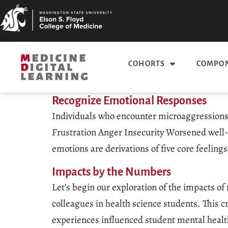
COHORTS
COMPON
Recognize Emotional Responses
Individuals who encounter microaggressions m
Frustration Anger Insecurity Worsened well
emotions are derivations of five core feeli
Impacts by the Numbers
Let’s begin our exploration of the impacts o
colleagues in health science students. This 
experiences influenced student mental healt