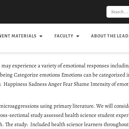
ENT MATERIALS
FACULTY
ABOUT THE LEAD
ay experience a variety of emotional responses including,
-being Categorize emotions Emotions can be categorized i
ngs: Happiness Sadness Anger Fear Shame Intensity of emo
f microaggressions using primary literature. We will cons
cross-sectional study assessed health science student exp
h. The study: Included health science learners throughou