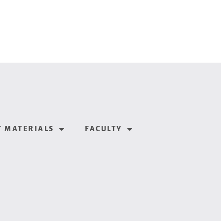
 MATERIALS
FACULTY