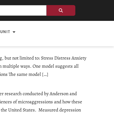
 UNIT
 but not limited to: Stress Distress Anxiety
n multiple ways. One model suggests all
tions The same model […]
ider research conducted by Anderson and
eriences of microaggressions and how these
t the United States. Measured depression