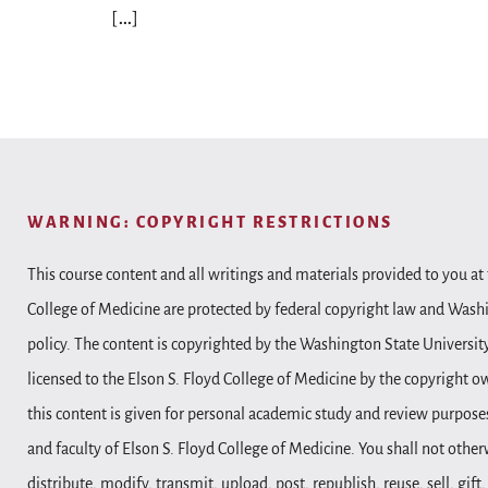
[…]
WARNING: COPYRIGHT RESTRICTIONS
This course content and all writings and materials provided to you at 
College of Medicine are protected by federal copyright law and Wash
policy. The content is copyrighted by the Washington State Universit
licensed to the Elson S. Floyd College of Medicine by the copyright o
this content is given for personal academic study and review purposes
and faculty of Elson S. Floyd College of Medicine. You shall not other
distribute, modify, transmit, upload, post, republish, reuse, sell, gift