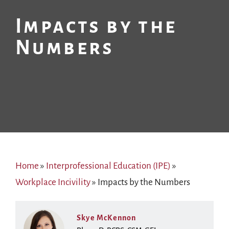
Impacts by the
Numbers
Home
»
Interprofessional Education (IPE)
»
Workplace Incivility
»
Impacts by the Numbers
Skye McKennon