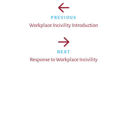
PREVIOUS
Workplace Incivility Introduction
NEXT
Response to Workplace Incivility