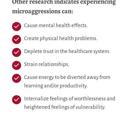
Other research indicates experiencing
microaggressions can:
Cause mental health effects.
Create physical health problems.
Deplete trust in the healthcare system.
Strain relationships.
Cause energy to be diverted away from
learning and/or productivity.
Internalize feelings of worthlessness and
heightened feelings of vulnerability.