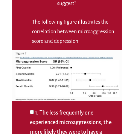
suggest?
The following figure illustrates the
correlation between microaggression
score and depression.
1. The less frequently one
experienced microaggressions, the
more likely they were to have a