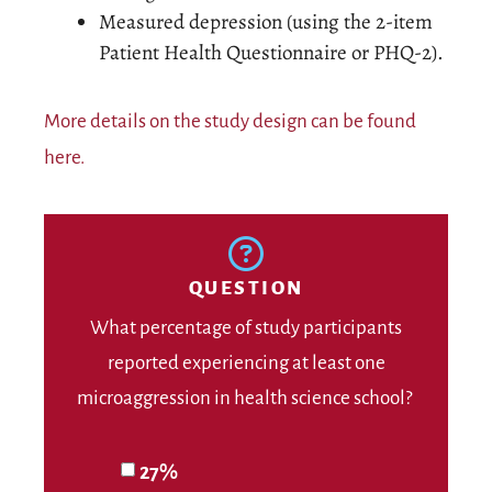
Measured depression (using the 2-item
Patient Health Questionnaire or PHQ-2).
More details on the study design can be found
here.
QUESTION
What percentage of study participants
reported experiencing at least one
microaggression in health science school?
27%