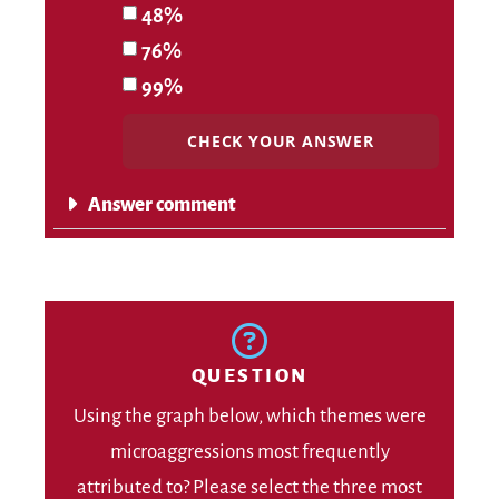
48%
76%
99%
CHECK YOUR ANSWER
Answer comment
QUESTION
Using the graph below, which themes were
microaggressions most frequently
attributed to? Please select the three most