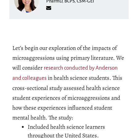
PharmD, BCPS, CSM-GEI
Let’s begin our exploration of the impacts of
microaggressions using primary literature. We
will consider
research conducted by Anderson
in health science students. This
and colleagues
cross-sectional study assessed health science
student experiences of microaggressions and
how these experiences influenced student
mental health. The study:
Included health science learners
throughout the United States.