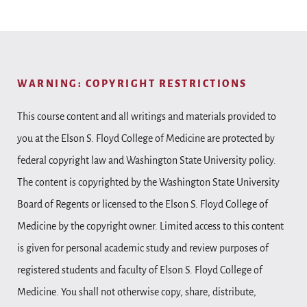
WARNING: COPYRIGHT RESTRICTIONS
This course content and all writings and materials provided to
you at the Elson S. Floyd College of Medicine are protected by
federal copyright law and Washington State University policy.
The content is copyrighted by the Washington State University
Board of Regents or licensed to the Elson S. Floyd College of
Medicine by the copyright owner. Limited access to this content
is given for personal academic study and review purposes of
registered students and faculty of Elson S. Floyd College of
Medicine. You shall not otherwise copy, share, distribute,