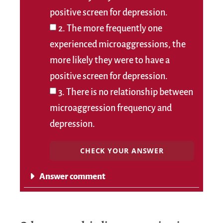
positive screen for depression.
2. The more frequently one
experienced microaggressions, the
more likely they were to have a
positive screen for depression.
3. There is no relationship between
microaggression frequency and
depression.
CHECK YOUR ANSWER
Answer comment