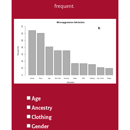
frequent.
Age
Ancestry
Clothing
Gender