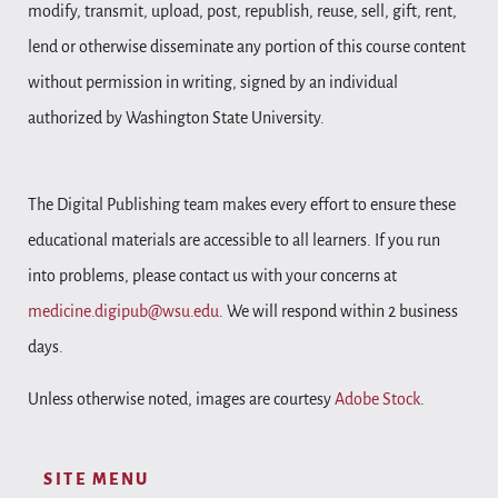
modify, transmit, upload, post, republish, reuse, sell, gift, rent,
lend or otherwise disseminate any portion of this course content
without permission in writing, signed by an individual
authorized by Washington State University.
The Digital Publishing team makes every effort to ensure these
educational materials are accessible to all learners. If you run
into problems, please contact us with your concerns at
medicine.digipub@wsu.edu
. We will respond within 2 business
days.
Unless otherwise noted, images are courtesy
Adobe Stock
.
SITE MENU