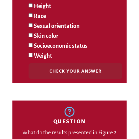
Height
Race
Sexual orientation
Skin color
Socioeconomic status
Weight
CHECK YOUR ANSWER
QUESTION
What do the results presented in Figure 2