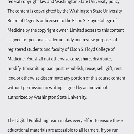
federal copyright law and Washington State University policy.
The content is copyrighted by the Washington State University
Board of Regents or licensed to the Elson S. Floyd College of
Medicine by the copyright owner. Limited access to this content
is given for personal academic study and review purposes of
registered students and faculty of Elson S. Floyd College of
Medicine. You shall not otherwise copy, share, distribute,
modify, transmit, upload, post, republish, reuse, sell, gift, rent,
lend or otherwise disseminate any portion of this course content
without permission in writing, signed by an individual
authorized by Washington State University.
The Digital Publishing team makes every effort to ensure these
educational materials are accessible to all learners. If you run