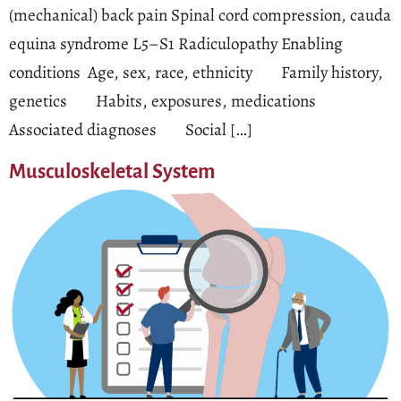
(mechanical) back pain Spinal cord compression, cauda
equina syndrome L5–S1 Radiculopathy Enabling
conditions Age, sex, race, ethnicity Family history,
genetics Habits, exposures, medications
Associated diagnoses Social […]
Musculoskeletal System