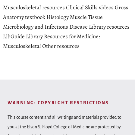
Musculoskeletal resources Clinical Skills videos Gross
Anatomy textbook Histology Muscle Tissue
Microbiology and Infectious Disease Library resources
LibGuide Library Resources for Medicine:
Musculoskeletal Other resources
WARNING: COPYRIGHT RESTRICTIONS
This course content and all writings and materials provided to
you at the Elson S. Floyd College of Medicine are protected by