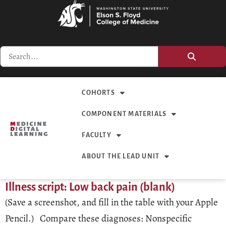
COHORTS
COMPONENT MATERIALS
FACULTY
ABOUT THE LEAD UNIT
Illness script: Low back pain (blank)
(Save a screenshot, and fill in the table with your Apple
Pencil.) Compare these diagnoses: Nonspecific