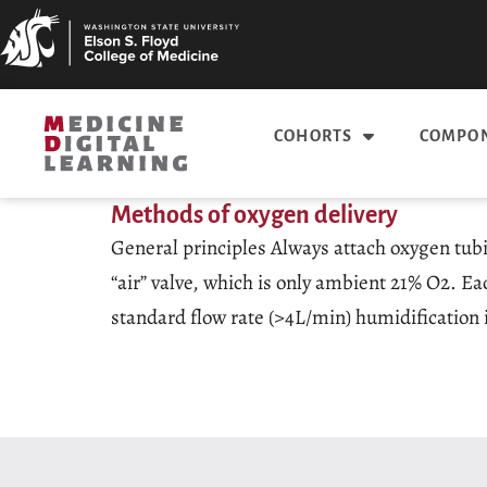
COHORTS
COMPON
Methods of oxygen delivery
General principles Always attach oxygen tubin
“air” valve, which is only ambient 21% O2. Ea
standard flow rate (>4L/min) humidification i