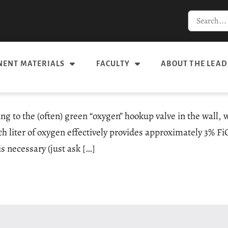
ENT MATERIALS
FACULTY
ABOUT THE LEAD
g to the (often) green “oxygen” hookup valve in the wall, w
ch liter of oxygen effectively provides approximately 3% F
s necessary (just ask […]