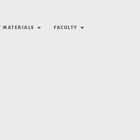
 MATERIALS
FACULTY