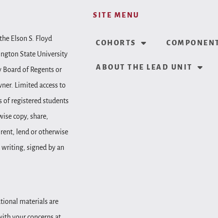
SITE MENU
the Elson S. Floyd
COHORTS
COMPONENT
ington State University
ABOUT THE LEAD UNIT
y Board of Regents or
wner. Limited access to
 of registered students
wise copy, share,
, rent, lend or otherwise
 writing, signed by an
tional materials are
 with your concerns at