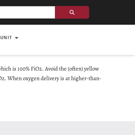
 UNIT
hich is 100% FiO2. Avoid the (often) yellow
iO2. When oxygen delivery is at higher-than-