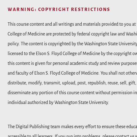
WARNING: COPYRIGHT RESTRICTIONS
This course content and all writings and materials provided to you at 
College of Medicine are protected by federal copyright law and Wash
policy. The content is copyrighted by the Washington State Universit
licensed to the Elson S. Floyd College of Medicine by the copyright o
this content is given for personal academic study and review purposes
and faculty of Elson S. Floyd College of Medicine. You shall not other
distribute, modify, transmit, upload, post, republish, reuse, sell, gift
disseminate any portion of this course content without permission in
individual authorized by Washington State University.
The Digital Publishing team makes every effort to ensure these educa
accessible to all learners. If you run into problems, please contact us