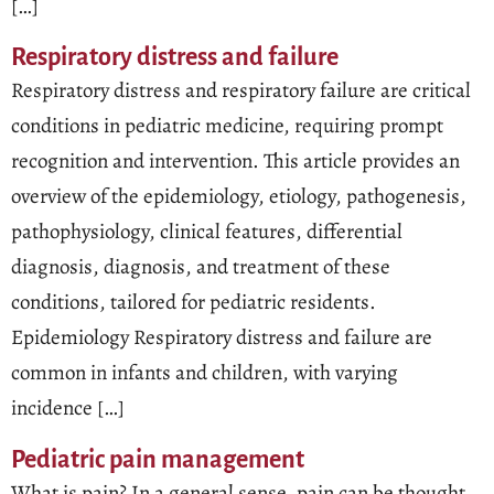
[…]
Respiratory distress and failure
Respiratory distress and respiratory failure are critical
conditions in pediatric medicine, requiring prompt
recognition and intervention. This article provides an
overview of the epidemiology, etiology, pathogenesis,
pathophysiology, clinical features, differential
diagnosis, diagnosis, and treatment of these
conditions, tailored for pediatric residents.
Epidemiology Respiratory distress and failure are
common in infants and children, with varying
incidence […]
Pediatric pain management
What is pain? In a general sense, pain can be thought