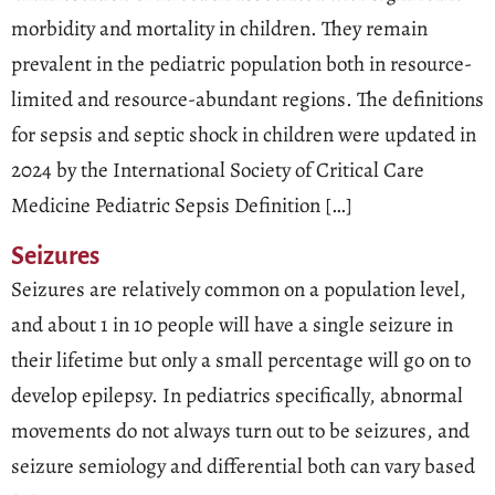
morbidity and mortality in children. They remain
prevalent in the pediatric population both in resource-
limited and resource-abundant regions. The definitions
for sepsis and septic shock in children were updated in
2024 by the International Society of Critical Care
Medicine Pediatric Sepsis Definition […]
Seizures
Seizures are relatively common on a population level,
and about 1 in 10 people will have a single seizure in
their lifetime but only a small percentage will go on to
develop epilepsy. In pediatrics specifically, abnormal
movements do not always turn out to be seizures, and
seizure semiology and differential both can vary based