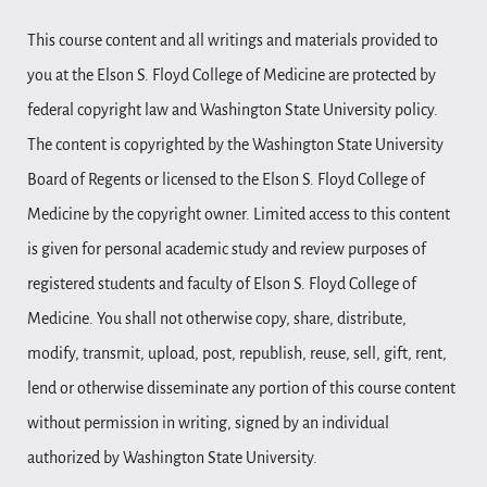
This course content and all writings and materials provided to
you at the Elson S. Floyd College of Medicine are protected by
federal copyright law and Washington State University policy.
The content is copyrighted by the Washington State University
Board of Regents or licensed to the Elson S. Floyd College of
Medicine by the copyright owner. Limited access to this content
is given for personal academic study and review purposes of
registered students and faculty of Elson S. Floyd College of
Medicine. You shall not otherwise copy, share, distribute,
modify, transmit, upload, post, republish, reuse, sell, gift, rent,
lend or otherwise disseminate any portion of this course content
without permission in writing, signed by an individual
authorized by Washington State University.