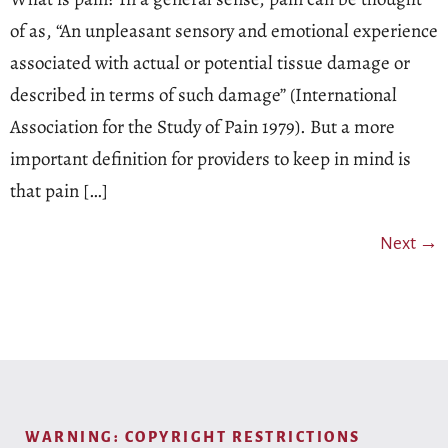
of as, “An unpleasant sensory and emotional experience
associated with actual or potential tissue damage or
described in terms of such damage” (International
Association for the Study of Pain 1979). But a more
important definition for providers to keep in mind is
that pain […]
Next
→
WARNING: COPYRIGHT RESTRICTIONS