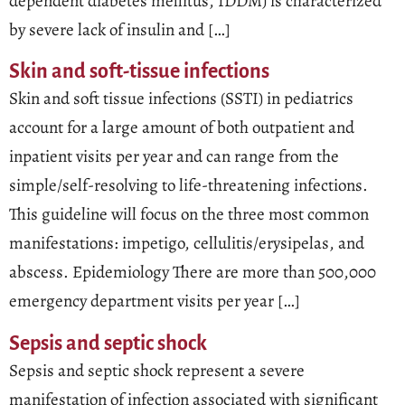
dependent diabetes mellitus, IDDM) is characterized
by severe lack of insulin and […]
Skin and soft-tissue infections
Skin and soft tissue infections (SSTI) in pediatrics
account for a large amount of both outpatient and
inpatient visits per year and can range from the
simple/self-resolving to life-threatening infections.
This guideline will focus on the three most common
manifestations: impetigo, cellulitis/erysipelas, and
abscess. Epidemiology There are more than 500,000
emergency department visits per year […]
Sepsis and septic shock
Sepsis and septic shock represent a severe
manifestation of infection associated with significant