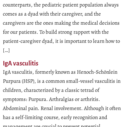
counterparts, the pediatric patient population always
comes as a dyad with their caregiver, and the
caregivers are the ones making the medical decisions
for our patients. To build strong rapport with the
patient-caregiver dyad, it is important to learn how to
[…]
IgA vasculitis
IgA vasculitis, formerly known as Henoch-Schönlein
Purpura (HSP), is a common small-vessel vasculitis in
children, characterized by a classic tetrad of
symptoms: Purpura. Arthralgias or arthritis.
Abdominal pain. Renal involvement. Although it often
has a self-limiting course, early recognition and
management are crucial to prevent potential