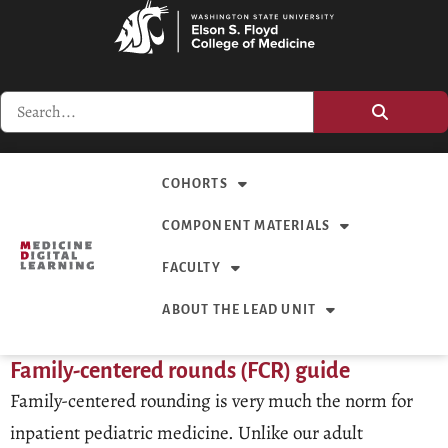
COHORTS
COMPONENT MATERIALS
FACULTY
ABOUT THE LEAD UNIT
Family-centered rounds (FCR) guide
Family-centered rounding is very much the norm for
inpatient pediatric medicine. Unlike our adult