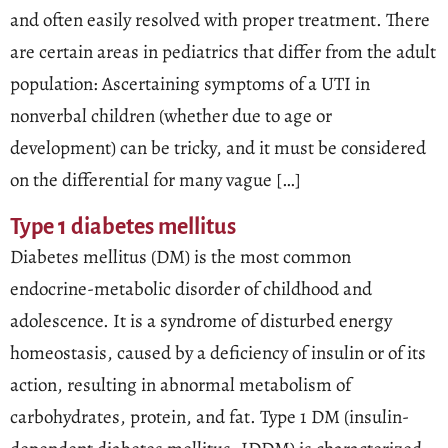
and often easily resolved with proper treatment. There
are certain areas in pediatrics that differ from the adult
population: Ascertaining symptoms of a UTI in
nonverbal children (whether due to age or
development) can be tricky, and it must be considered
on the differential for many vague […]
Type 1 diabetes mellitus
Diabetes mellitus (DM) is the most common
endocrine-metabolic disorder of childhood and
adolescence. It is a syndrome of disturbed energy
homeostasis, caused by a deficiency of insulin or of its
action, resulting in abnormal metabolism of
carbohydrates, protein, and fat. Type 1 DM (insulin-