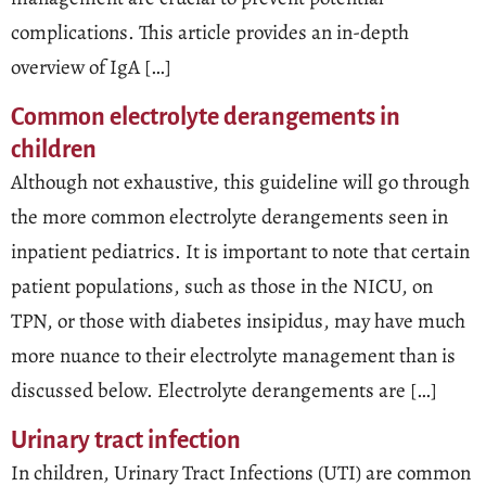
complications. This article provides an in-depth
overview of IgA […]
Common electrolyte derangements in
children
Although not exhaustive, this guideline will go through
the more common electrolyte derangements seen in
inpatient pediatrics. It is important to note that certain
patient populations, such as those in the NICU, on
TPN, or those with diabetes insipidus, may have much
more nuance to their electrolyte management than is
discussed below. Electrolyte derangements are […]
Urinary tract infection
In children, Urinary Tract Infections (UTI) are common