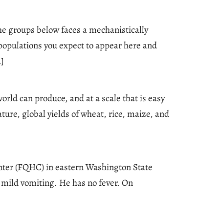
he groups below faces a mechanistically
 populations you expect to appear here and
…]
rld can produce, and at a scale that is easy
ure, global yields of wheat, rice, maize, and
center (FQHC) in eastern Washington State
 mild vomiting. He has no fever. On