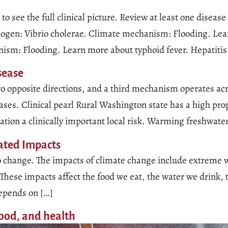
to see the full clinical picture. Review at least one diseas
ogen: Vibrio cholerae. Climate mechanism: Flooding. Lear
ism: Flooding. Learn more about typhoid fever. Hepatitis
sease
o opposite directions, and a third mechanism operates acr
es. Clinical pearl Rural Washington state has a high prop
tion a clinically important local risk. Warming freshwate
lated Impacts
e to change. The impacts of climate change include extreme 
These impacts affect the food we eat, the water we drink, 
depends on […]
ood, and health