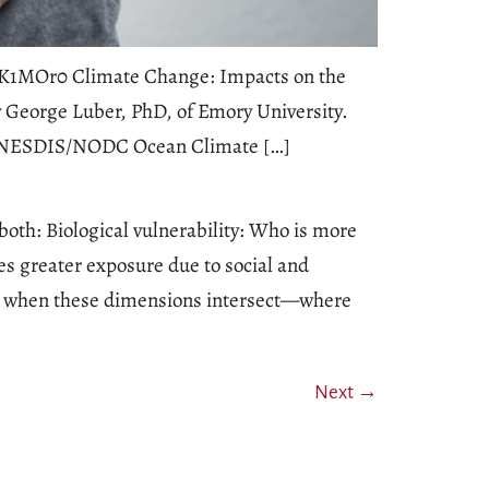
64pK1MOr0 Climate Change: Impacts on the
 George Luber, PhD, of Emory University.
AA/NESDIS/NODC Ocean Climate […]
oth: Biological vulnerability: Who is more
es greater exposure due to social and
rs when these dimensions intersect—where
Next
→