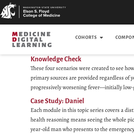
COHORTS
COMPON
Knowledge Check
These four scenarios were created to see how
primary sources are provided regardless of y
progressively worsening fever—initially lo
Case Study: Daniel
Each module in this topic series covers a dis
health reasoning means seeing the whole pict
year-old man who presents to the emergency