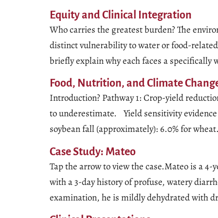
Equity and Clinical Integration
Who carries the greatest burden? The environ
distinct vulnerability to water or food-rela
briefly explain why each faces a specifically 
Food, Nutrition, and Climate Chang
Introduction? Pathway 1: Crop-yield reductio
to underestimate. Yield sensitivity evidence
soybean fall (approximately): 6.0% for wheat. 
Case Study: Mateo
Tap the arrow to view the case.Mateo is a 4-y
with a 3-day history of profuse, watery diar
examination, he is mildly dehydrated with d