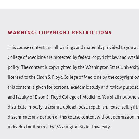
WARNING: COPYRIGHT RESTRICTIONS
This course content and all writings and materials provided to you at 
College of Medicine are protected by federal copyright law and Wash
policy. The content is copyrighted by the Washington State Universit
licensed to the Elson S. Floyd College of Medicine by the copyright o
this content is given for personal academic study and review purposes
and faculty of Elson S. Floyd College of Medicine. You shall not other
distribute, modify, transmit, upload, post, republish, reuse, sell, gift
disseminate any portion of this course content without permission in
individual authorized by Washington State University.