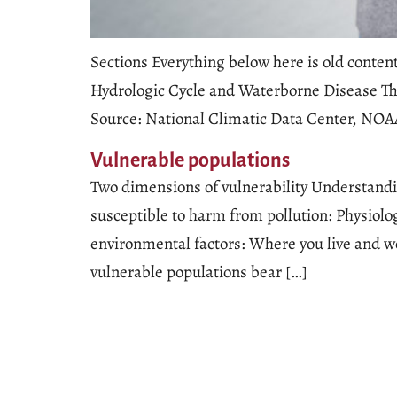
Sections Everything below here is old conte
Hydrologic Cycle and Waterborne Disease The
Source: National Climatic Data Center, N
Vulnerable populations
Two dimensions of vulnerability Understandin
susceptible to harm from pollution: Physiolo
environmental factors: Where you live and 
vulnerable populations bear […]