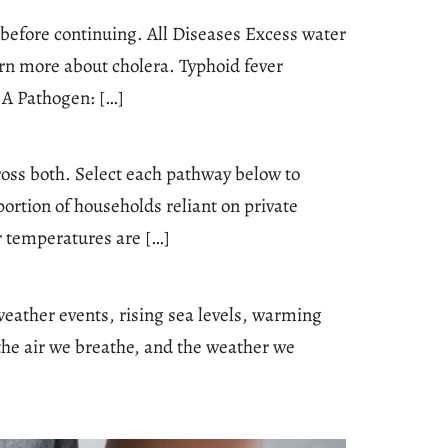
e before continuing. All Diseases Excess water
n more about cholera. Typhoid fever
 A Pathogen: […]
oss both. Select each pathway below to
ortion of households reliant on private
r temperatures are […]
weather events, rising sea levels, warming
the air we breathe, and the weather we