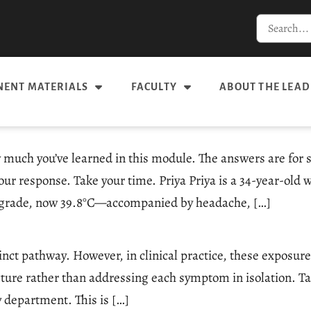
ENT MATERIALS
FACULTY
ABOUT THE LEAD
 much you’ve learned in this module. The answers are for s
our response. Take your time. Priya Priya is a 34-year-old
w-grade, now 39.8°C—accompanied by headache, […]
tinct pathway. However, in clinical practice, these exposur
ure rather than addressing each symptom in isolation. Tap
 department. This is […]