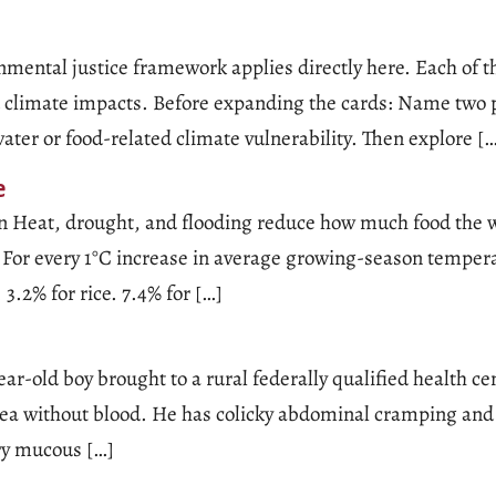
mental justice framework applies directly here. Each of t
ted climate impacts. Before expanding the cards: Name two
water or food-related climate vulnerability. Then explore [
e
n Heat, drought, and flooding reduce how much food the wo
 For every 1°C increase in average growing-season temperat
3.2% for rice. 7.4% for […]
ear-old boy brought to a rural federally qualified health 
rhea without blood. He has colicky abdominal cramping and
ry mucous […]