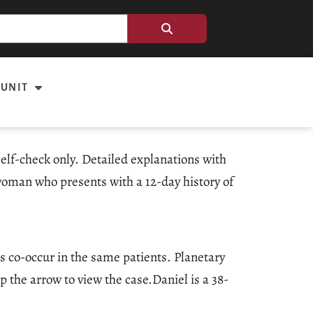
 UNIT
elf-check only. Detailed explanations with
 woman who presents with a 12-day history of
es co-occur in the same patients. Planetary
 the arrow to view the case.Daniel is a 38-