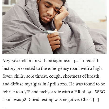
A 29-year-old man with no significant past medical
history presented to the emergency room with a high
fever, chills, sore throat, cough, shortness of breath,
and diffuse myalgias in April 2020. He was found to be
febrile to 107°F and tachycardic with a HR of 140. WBC
count was 38. Covid testing was negative. Chest […]