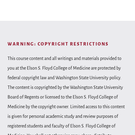
WARNING: COPYRIGHT RESTRICTIONS
This course content and all writings and materials provided to
you at the Elson S. Floyd College of Medicine are protected by
federal copyright law and Washington State University policy.
The content is copyrighted by the Washington State University
Board of Regents or licensed to the Elson S. Floyd College of
Medicine by the copyright owner. Limited access to this content
is given for personal academic study and review purposes of
registered students and faculty of Elson S. Floyd College of