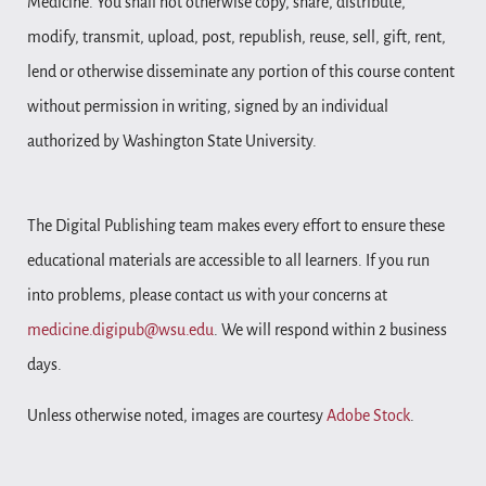
Medicine. You shall not otherwise copy, share, distribute,
modify, transmit, upload, post, republish, reuse, sell, gift, rent,
lend or otherwise disseminate any portion of this course content
without permission in writing, signed by an individual
authorized by Washington State University.
The Digital Publishing team makes every effort to ensure these
educational materials are accessible to all learners. If you run
into problems, please contact us with your concerns at
medicine.digipub@wsu.edu
. We will respond within 2 business
days.
Unless otherwise noted, images are courtesy
Adobe Stock
.