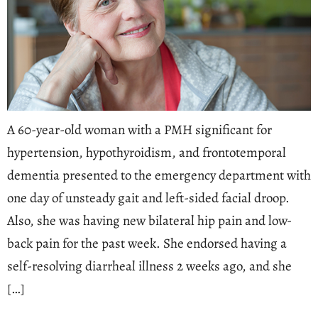
A 60-year-old woman with a PMH significant for
hypertension, hypothyroidism, and frontotemporal
dementia presented to the emergency department with
one day of unsteady gait and left-sided facial droop.
Also, she was having new bilateral hip pain and low-
back pain for the past week. She endorsed having a
self-resolving diarrheal illness 2 weeks ago, and she
[…]