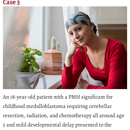
Case 3
An 18-year-old patient with a PMH significant for
childhood medulloblastoma requiring cerebellar
resection, radiation, and chemotherapy all around age
5 and mild developmental delay presented to the