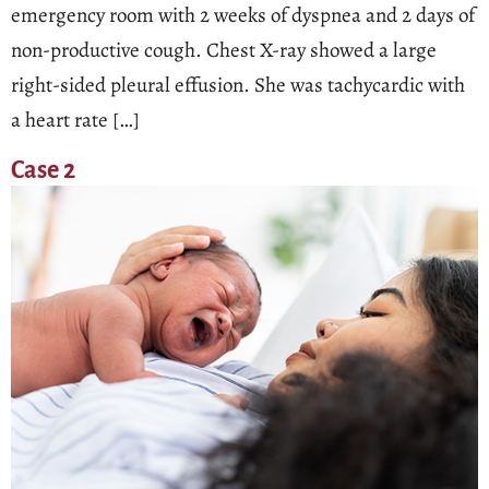
emergency room with 2 weeks of dyspnea and 2 days of
non-productive cough. Chest X-ray showed a large
right-sided pleural effusion. She was tachycardic with
a heart rate […]
Case 2