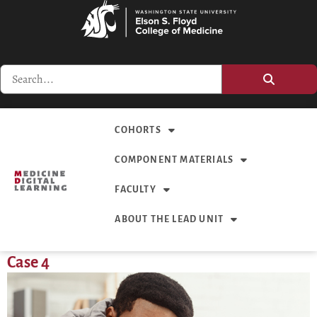
COHORTS
COMPONENT MATERIALS
FACULTY
ABOUT THE LEAD UNIT
Case 4