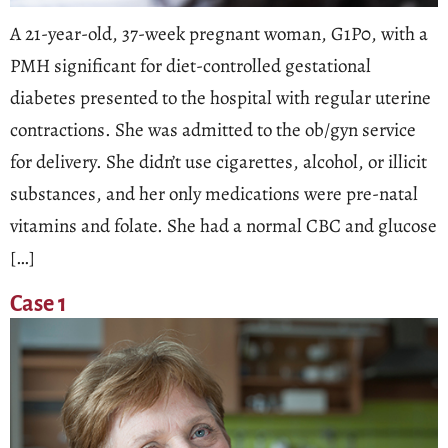
A 21-year-old, 37-week pregnant woman, G1P0, with a
PMH significant for diet-controlled gestational
diabetes presented to the hospital with regular uterine
contractions. She was admitted to the ob/gyn service
for delivery. She didn’t use cigarettes, alcohol, or illicit
substances, and her only medications were pre-natal
vitamins and folate. She had a normal CBC and glucose
[…]
Case 1