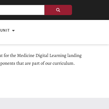
 UNIT
out for the Medicine Digital Learning landing
ponents that are part of our curriculum.