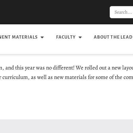
ENT MATERIALS
FACULTY
ABOUT THE LEAD
m, and this year was no different! We rolled out a new lay
 curriculum, as well as new materials for some of the com