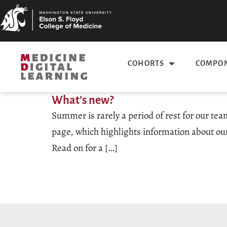
COHORTS
COMPON
What’s new?
Summer is rarely a period of rest for our tea
page, which highlights information about our
Read on for a […]