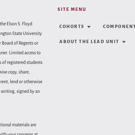
SITE MENU
the Elson S. Floyd
COHORTS
COMPONENT
ington State University
ABOUT THE LEAD UNIT
y Board of Regents or
wner. Limited access to
 of registered students
wise copy, share,
, rent, lend or otherwise
 writing, signed by an
tional materials are
 with your concerns at