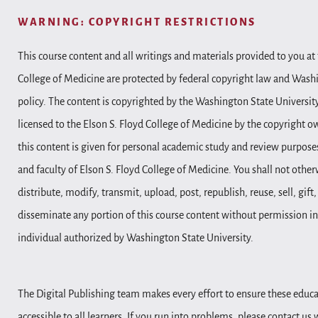
WARNING: COPYRIGHT RESTRICTIONS
This course content and all writings and materials provided to you at 
College of Medicine are protected by federal copyright law and Wash
policy. The content is copyrighted by the Washington State Universit
licensed to the Elson S. Floyd College of Medicine by the copyright o
this content is given for personal academic study and review purposes
and faculty of Elson S. Floyd College of Medicine. You shall not other
distribute, modify, transmit, upload, post, republish, reuse, sell, gift
disseminate any portion of this course content without permission in
individual authorized by Washington State University.
The Digital Publishing team makes every effort to ensure these educa
accessible to all learners. If you run into problems, please contact us