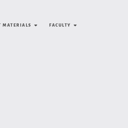
 MATERIALS
FACULTY