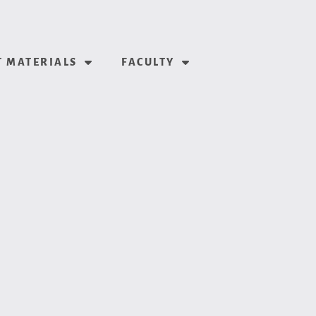
 MATERIALS
FACULTY