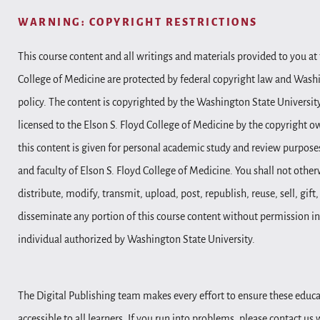
WARNING: COPYRIGHT RESTRICTIONS
This course content and all writings and materials provided to you at 
College of Medicine are protected by federal copyright law and Wash
policy. The content is copyrighted by the Washington State Universit
licensed to the Elson S. Floyd College of Medicine by the copyright o
this content is given for personal academic study and review purposes
and faculty of Elson S. Floyd College of Medicine. You shall not other
distribute, modify, transmit, upload, post, republish, reuse, sell, gift
disseminate any portion of this course content without permission in
individual authorized by Washington State University.
The Digital Publishing team makes every effort to ensure these educa
accessible to all learners. If you run into problems, please contact us