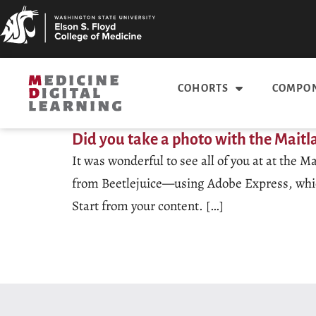
COHORTS
COMPON
Did you take a photo with the Maitl
It was wonderful to see all of you at at the
from Beetlejuice—using Adobe Express, which 
Start from your content. […]