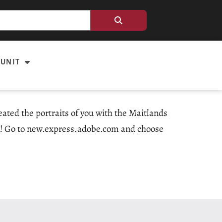
 UNIT
ated the portraits of you with the Maitlands
to! Go to new.express.adobe.com and choose