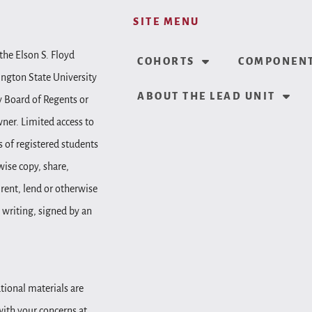
SITE MENU
the Elson S. Floyd
COHORTS
COMPONENT
ington State University
ABOUT THE LEAD UNIT
y Board of Regents or
wner. Limited access to
 of registered students
wise copy, share,
, rent, lend or otherwise
 writing, signed by an
tional materials are
 with your concerns at