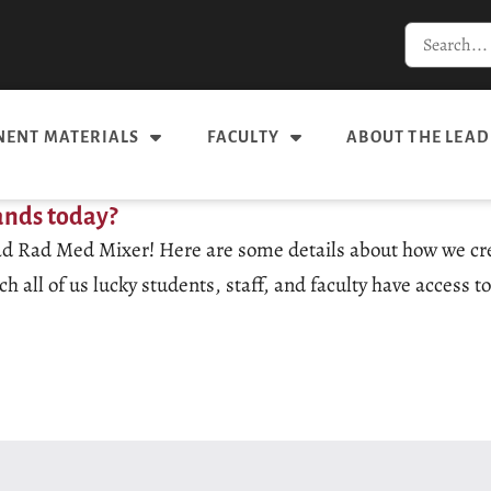
ENT MATERIALS
FACULTY
ABOUT THE LEAD
ands today?
 Mad Rad Med Mixer! Here are some details about how we cre
all of us lucky students, staff, and faculty have access 