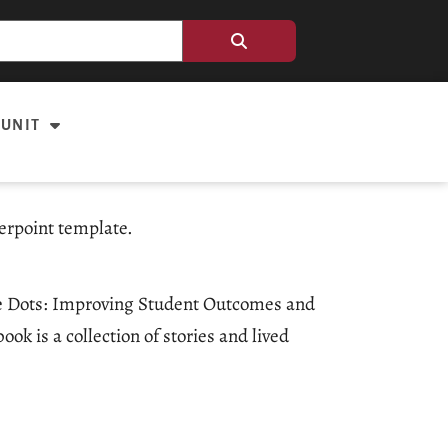
 UNIT
erpoint template.
the Dots: Improving Student Outcomes and
k is a collection of stories and lived