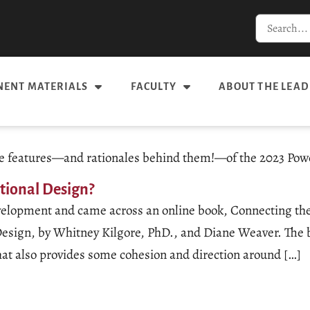
ENT MATERIALS
FACULTY
ABOUT THE LEAD
 the features—and rationales behind them!—of the 2023 Pow
ctional Design?
 development and came across an online book, Connecting 
esign, by Whitney Kilgore, PhD., and Diane Weaver. The boo
that also provides some cohesion and direction around […]