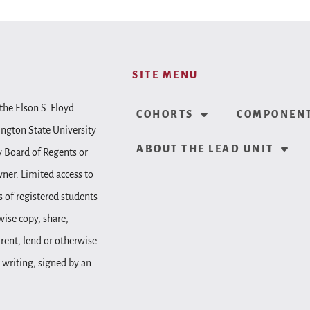
SITE MENU
the Elson S. Floyd
COHORTS
COMPONENT
ington State University
ABOUT THE LEAD UNIT
y Board of Regents or
wner. Limited access to
 of registered students
wise copy, share,
, rent, lend or otherwise
 writing, signed by an