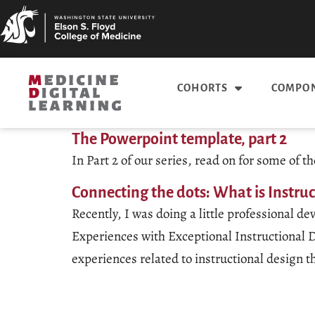
COHORTS
COMPON
The Powerpoint template, part 2
In Part 2 of our series, read on for some of
Connecting the dots: What is Instru
Recently, I was doing a little professional
Experiences with Exceptional Instructional D
experiences related to instructional design 