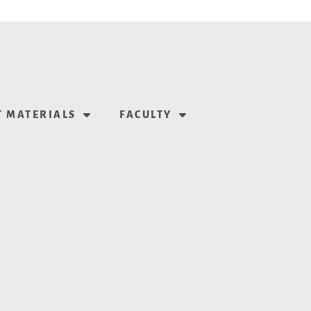
 MATERIALS
FACULTY