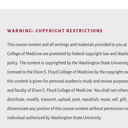
WARNING: COPYRIGHT RESTRICTIONS
This course content and all writings and materials provided to you at 
College of Medicine are protected by federal copyright law and Wash
policy. The content is copyrighted by the Washington State Universit
licensed to the Elson S. Floyd College of Medicine by the copyright o
this content is given for personal academic study and review purposes
and faculty of Elson S. Floyd College of Medicine. You shall not other
distribute, modify, transmit, upload, post, republish, reuse, sell, gift
disseminate any portion of this course content without permission in
individual authorized by Washington State University.