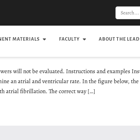
ENT MATERIALS
FACULTY
ABOUT THE LEAD
swers will not be evaluated. Instructions and examples In
e an atrial and ventricular rate. In the figure below, the 
th atrial fibrillation. The correct way […]