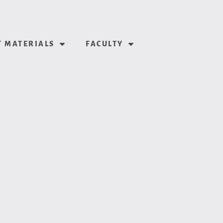
 MATERIALS
FACULTY