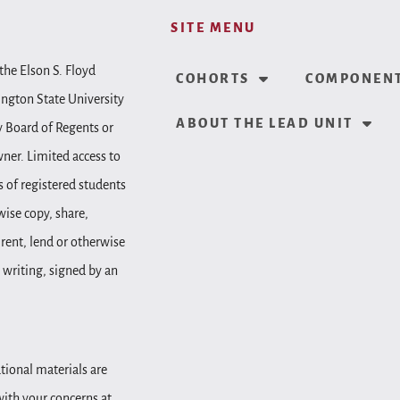
SITE MENU
the Elson S. Floyd
COHORTS
COMPONENT
ington State University
ABOUT THE LEAD UNIT
y Board of Regents or
wner. Limited access to
 of registered students
wise copy, share,
, rent, lend or otherwise
 writing, signed by an
tional materials are
 with your concerns at