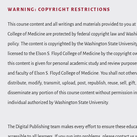
WARNING: COPYRIGHT RESTRICTIONS
This course content and all writings and materials provided to you at 
College of Medicine are protected by federal copyright law and Wash
policy. The content is copyrighted by the Washington State Universit
licensed to the Elson S. Floyd College of Medicine by the copyright o
this content is given for personal academic study and review purposes
and faculty of Elson S. Floyd College of Medicine. You shall not other
distribute, modify, transmit, upload, post, republish, reuse, sell, gift
disseminate any portion of this course content without permission in
individual authorized by Washington State University.
The Digital Publishing team makes every effort to ensure these educa
accessible to all learners. If you run into problems, please contact us