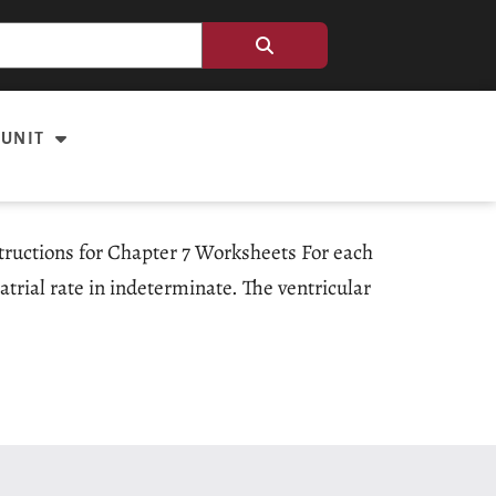
 UNIT
structions for Chapter 7 Worksheets For each
atrial rate in indeterminate. The ventricular