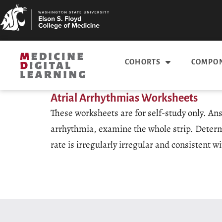
COHORTS
COMPON
Atrial Arrhythmias Worksheets
These worksheets are for self-study only. An
arrhythmia, examine the whole strip. Determin
rate is irregularly irregular and consistent wi