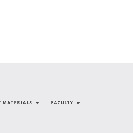
 MATERIALS
FACULTY