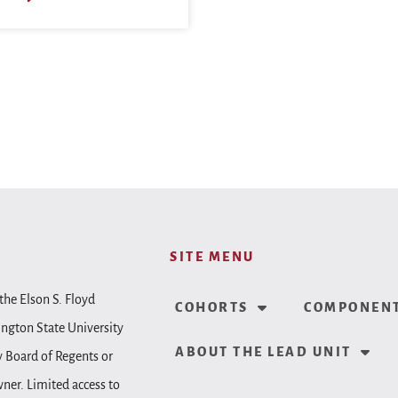
SITE MENU
the Elson S. Floyd
COHORTS
COMPONENT
ington State University
ABOUT THE LEAD UNIT
y Board of Regents or
wner. Limited access to