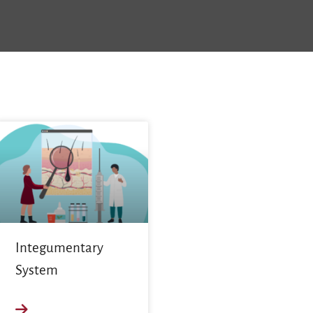
Integumentary
System