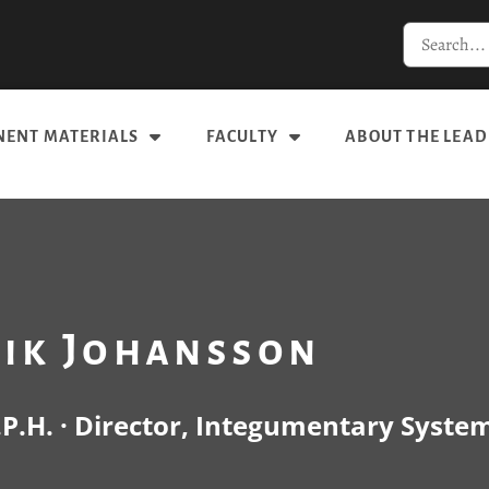
ENT MATERIALS
FACULTY
ABOUT THE LEAD
rik Johansson
.P.H. · Director, Integumentary Syste