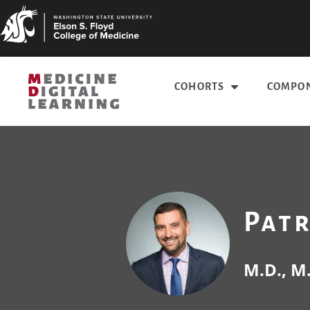
COHORTS
COMPON
Pat
M.D., M