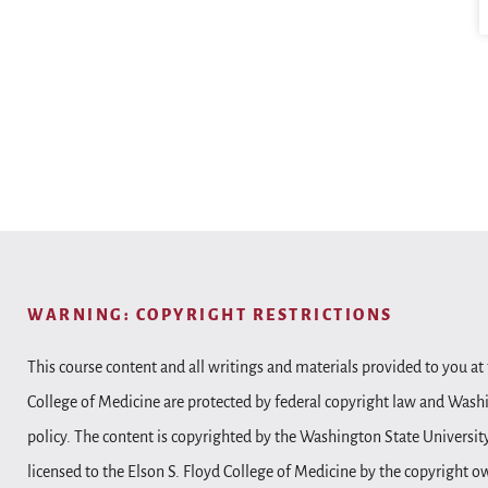
WARNING: COPYRIGHT RESTRICTIONS
This course content and all writings and materials provided to you at 
College of Medicine are protected by federal copyright law and Wash
policy. The content is copyrighted by the Washington State Universit
licensed to the Elson S. Floyd College of Medicine by the copyright o