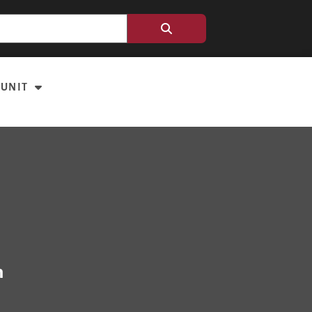
 UNIT
m