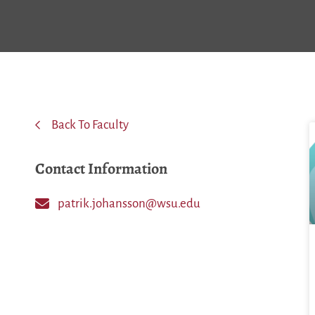
Back To Faculty
Contact Information
patrik.johansson@wsu.edu