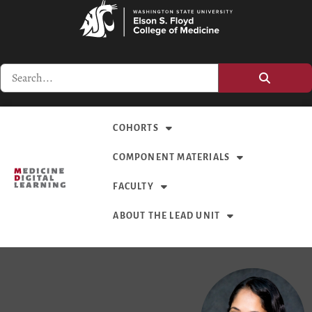
COHORTS
COMPONENT MATERIALS
FACULTY
ABOUT THE LEAD UNIT