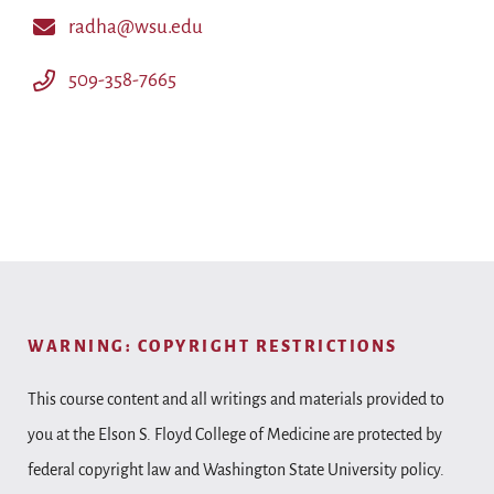
radha@wsu.edu
509-358-7665
WARNING: COPYRIGHT RESTRICTIONS
This course content and all writings and materials provided to
you at the Elson S. Floyd College of Medicine are protected by
federal copyright law and Washington State University policy.