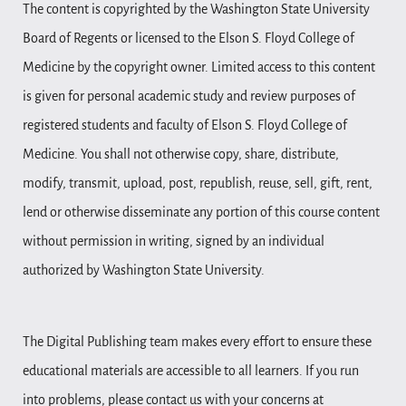
The content is copyrighted by the Washington State University
Board of Regents or licensed to the Elson S. Floyd College of
Medicine by the copyright owner. Limited access to this content
is given for personal academic study and review purposes of
registered students and faculty of Elson S. Floyd College of
Medicine. You shall not otherwise copy, share, distribute,
modify, transmit, upload, post, republish, reuse, sell, gift, rent,
lend or otherwise disseminate any portion of this course content
without permission in writing, signed by an individual
authorized by Washington State University.
The Digital Publishing team makes every effort to ensure these
educational materials are accessible to all learners. If you run
into problems, please contact us with your concerns at