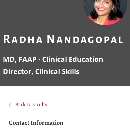
Radha Nandagopal
MD, FAAP · Clinical Education
Director, Clinical Skills
Back To Faculty
Contact Information