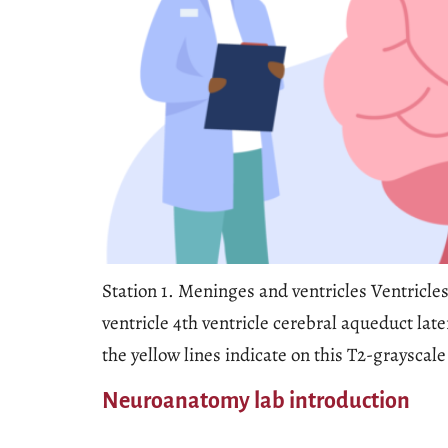
Station 1. Meninges and ventricles Ventricles
ventricle 4th ventricle cerebral aqueduct lat
the yellow lines indicate on this T2-grayscale
Neuroanatomy lab introduction