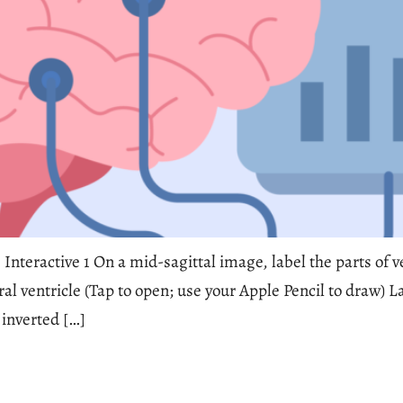
 Interactive 1 On a mid-sagittal image, label the parts of v
eral ventricle (Tap to open; use your Apple Pencil to draw
 inverted […]