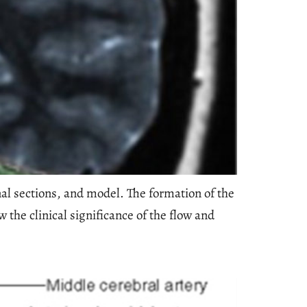
nal sections, and model. The formation of the
the clinical significance of the flow and