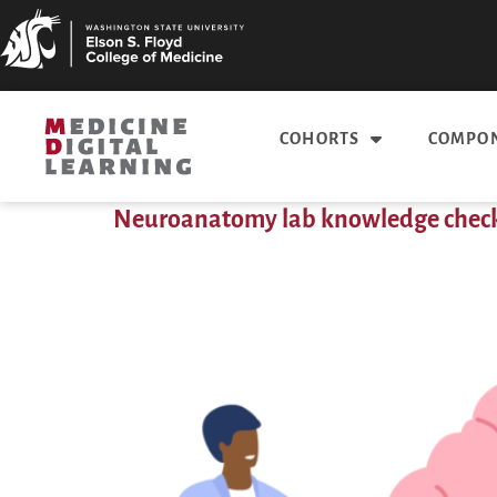
COHORTS
COMPON
Neuroanatomy lab knowledge chec