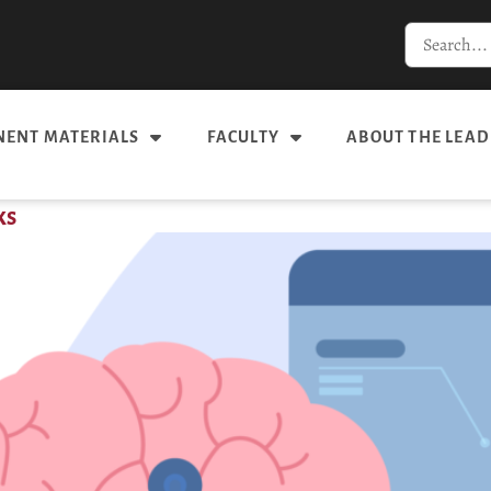
ENT MATERIALS
FACULTY
ABOUT THE LEAD
ks