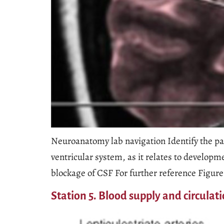
Neuroanatomy lab navigation Identify the par
ventricular system, as it relates to developm
blockage of CSF For further reference Figure 
Station 5. Blood supply and circulat