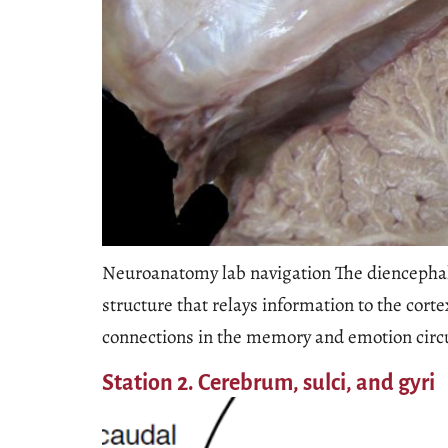
Neuroanatomy lab navigation The diencepha
structure that relays information to the cor
connections in the memory and emotion circu
Station 2. Cerebrum, sulci, and gyri