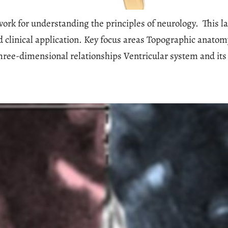
k for understanding the principles of neurology. This lab
 clinical application. Key focus areas Topographic anato
ree-dimensional relationships Ventricular system and its 