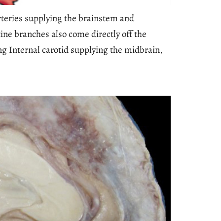
rteries supplying the brainstem and
ine branches also come directly off the
ing Internal carotid supplying the midbrain,