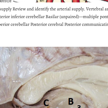
upply Review and identify the arterial supply. Vertebral a
erior inferior cerebellar Basilar (unpaired)—multiple pont
uperior cerebellar Posterior cerebral Posterior communicat