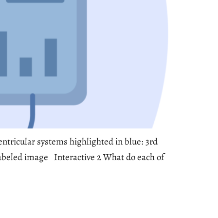
entricular systems highlighted in blue: 3rd
) Labeled image Interactive 2 What do each of