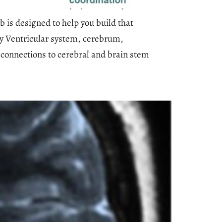
 is designed to help you build that
my Ventricular system, cerebrum,
connections to cerebral and brain stem