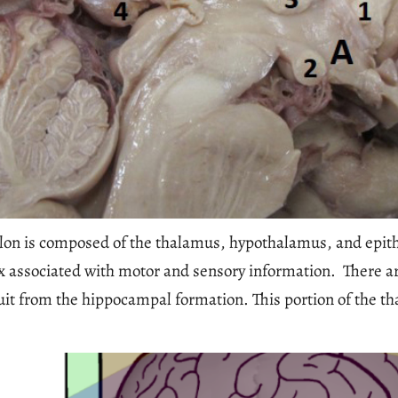
lon is composed of the thalamus, hypothalamus, and epit
tex associated with motor and sensory information. There a
it from the hippocampal formation. This portion of the t