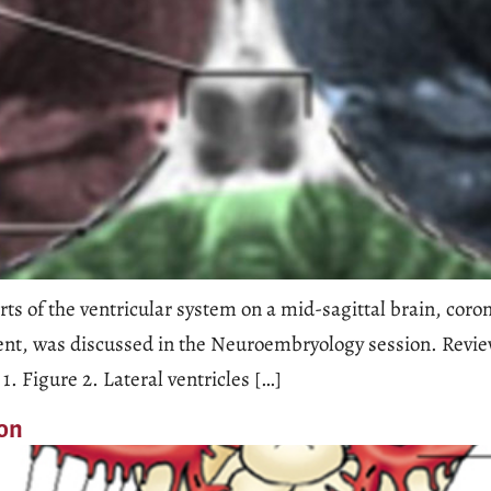
ts of the ventricular system on a mid-sagittal brain, coro
ent, was discussed in the Neuroembryology session. Review 
1. Figure 2. Lateral ventricles […]
ion