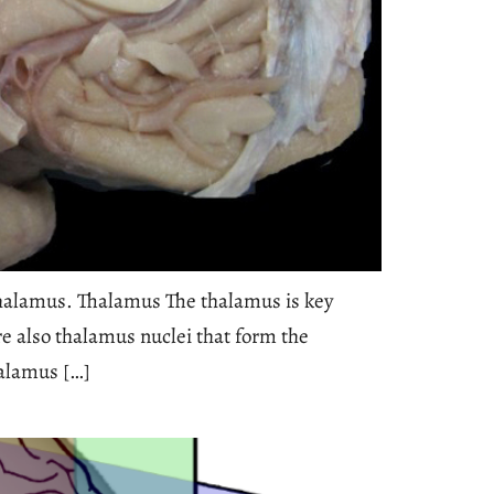
halamus. Thalamus The thalamus is key
re also thalamus nuclei that form the
halamus […]