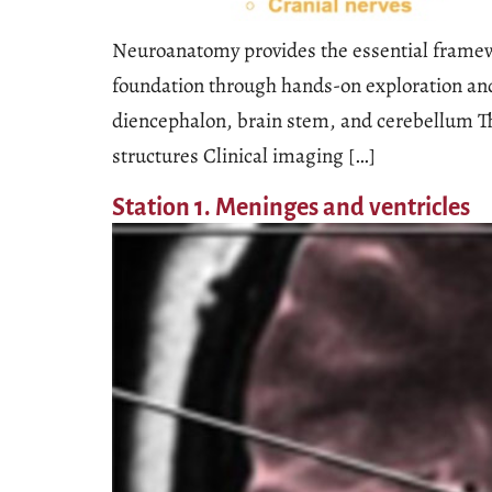
Neuroanatomy provides the essential framewor
foundation through hands-on exploration and
diencephalon, brain stem, and cerebellum Th
structures Clinical imaging […]
Station 1. Meninges and ventricles