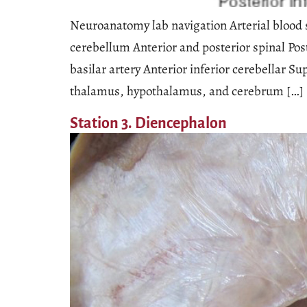
Neuroanatomy lab navigation Arterial blood s
cerebellum Anterior and posterior spinal Post
basilar artery Anterior inferior cerebellar S
thalamus, hypothalamus, and cerebrum […]
Station 3. Diencephalon