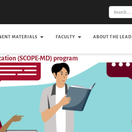
ENT MATERIALS
FACULTY
ABOUT THE LEAD
ucation (SCOPE-MD) program