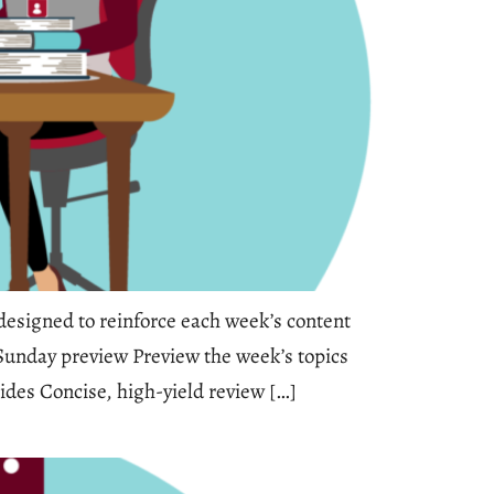
esigned to reinforce each week’s content
 Sunday preview Preview the week’s topics
ides Concise, high-yield review […]