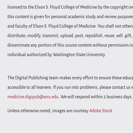
licensed to the Elson S. Floyd College of Medicine by the copyright o
this content is given for personal academic study and review purposes
and faculty of Elson S. Floyd College of Medicine. You shall not other
distribute, modify, transmit, upload, post, republish, reuse, sell, gift
disseminate any portion of this course content without permission in
individual authorized by Washington State University.
The Digital Publishing team makes every effort to ensure these educa
accessible to all learners. If you run into problems, please contact us
medicine.digipub@wsu.edu
. We will respond within 2 business days.
Unless otherwise noted, images are courtesy
Adobe Stock
.