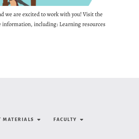
 we are excited to work with you! Visit the
re information, including: Learning resources
 MATERIALS
FACULTY