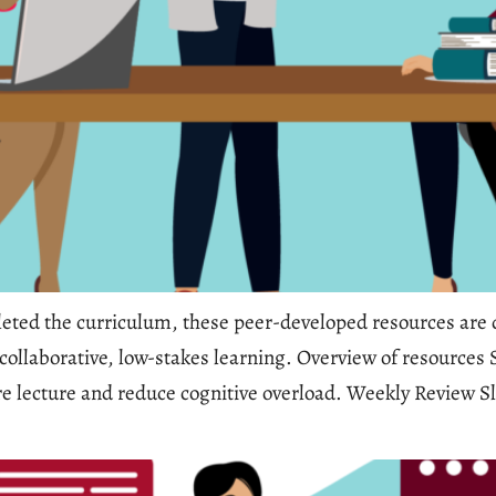
ted the curriculum, these peer-developed resources are d
d collaborative, low-stakes learning. Overview of resources
ore lecture and reduce cognitive overload. Weekly Review Sl