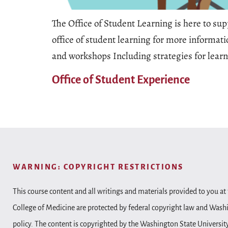
The Office of Student Learning is here to su
office of student learning for more informati
and workshops Including strategies for lear
Office of Student Experience
WARNING: COPYRIGHT RESTRICTIONS
This course content and all writings and materials provided to you at 
College of Medicine are protected by federal copyright law and Wash
policy. The content is copyrighted by the Washington State Universit