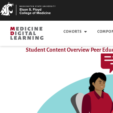
COHORTS
COMPON
Student Content Overview Peer Ed