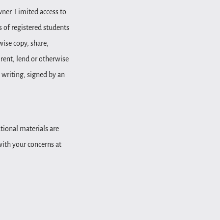
wner. Limited access to
 of registered students
wise copy, share,
, rent, lend or otherwise
 writing, signed by an
tional materials are
 with your concerns at