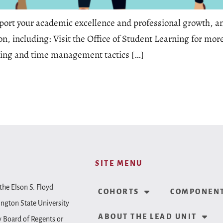
pport your academic excellence and professional growth, and
on, including: Visit the Office of Student Learning for mo
ning and time management tactics […]
SITE MENU
the Elson S. Floyd
COHORTS
COMPONENT
ington State University
ABOUT THE LEAD UNIT
y Board of Regents or