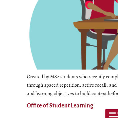
Created by MS2 students who recently comple
through spaced repetition, active recall, an
and learning objectives to build context bef
Office of Student Learning