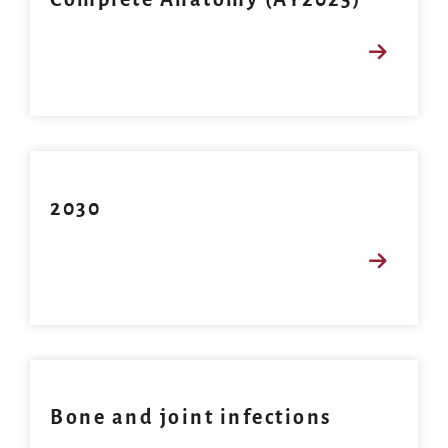
2030
Bone and joint infections