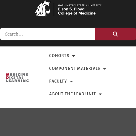
COHORTS
COMPONENT MATERIALS
FACULTY
ABOUT THE LEAD UNIT