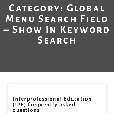
Category: Global
Menu Search Field
– Show In Keyword
Search
Interprofessional Education
(IPE) frequently asked
questions