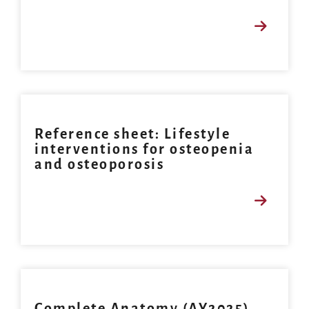
Reference sheet: Lifestyle
interventions for osteopenia
and osteoporosis
Complete Anatomy (AY2025)