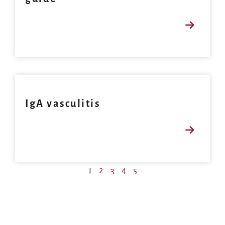
IgA vasculitis
1
2
3
4
5