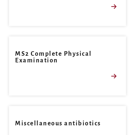
MS2 Complete Physical
Examination
Miscellaneous antibiotics