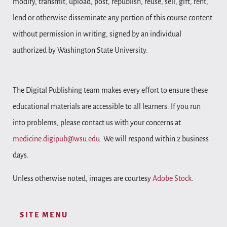
modify, transmit, upload, post, republish, reuse, sell, gift, rent,
lend or otherwise disseminate any portion of this course content
without permission in writing, signed by an individual
authorized by Washington State University.
The Digital Publishing team makes every effort to ensure these
educational materials are accessible to all learners. If you run
into problems, please contact us with your concerns at
medicine.digipub@wsu.edu
. We will respond within 2 business
days.
Unless otherwise noted, images are courtesy
Adobe Stock
.
SITE MENU