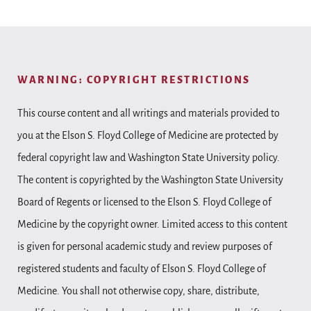
WARNING: COPYRIGHT RESTRICTIONS
This course content and all writings and materials provided to
you at the Elson S. Floyd College of Medicine are protected by
federal copyright law and Washington State University policy.
The content is copyrighted by the Washington State University
Board of Regents or licensed to the Elson S. Floyd College of
Medicine by the copyright owner. Limited access to this content
is given for personal academic study and review purposes of
registered students and faculty of Elson S. Floyd College of
Medicine. You shall not otherwise copy, share, distribute,