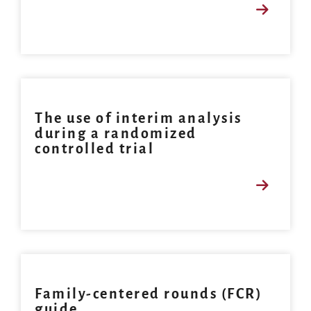
The use of interim analysis
during a randomized
controlled trial
Family-centered rounds (FCR)
guide