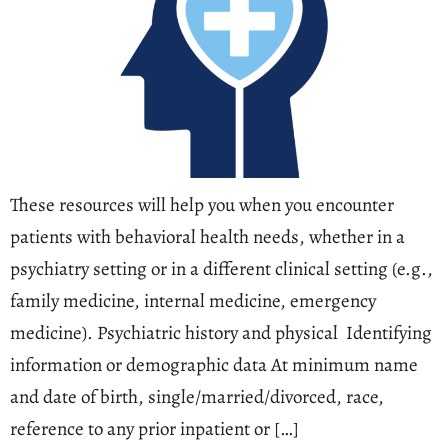
These resources will help you when you encounter
patients with behavioral health needs, whether in a
psychiatry setting or in a different clinical setting (e.g.,
family medicine, internal medicine, emergency
medicine). Psychiatric history and physical Identifying
information or demographic data At minimum name
and date of birth, single/married/divorced, race,
reference to any prior inpatient or […]