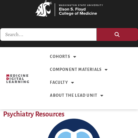
COHORTS
COMPONENT MATERIALS
FACULTY
ABOUT THE LEAD UNIT
Psychiatry Resources