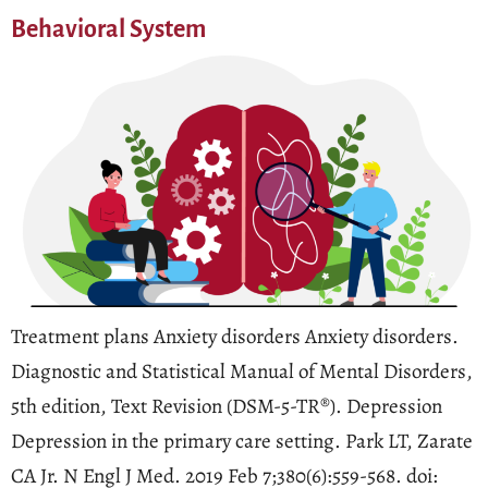
Behavioral System
Treatment plans Anxiety disorders Anxiety disorders.
Diagnostic and Statistical Manual of Mental Disorders,
5th edition, Text Revision (DSM-5-TR®). Depression
Depression in the primary care setting. Park LT, Zarate
CA Jr. N Engl J Med. 2019 Feb 7;380(6):559-568. doi: