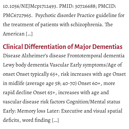
10.1056/NEJMcp1712493. PMID: 30726688; PMCID:
PMC6727965. Psychotic disorder Practice guideline for
the treatment of patients with schizophrenia. The
American […]
Clinical Differentiation of Major Dementias
Disease Alzheimer’s disease Frontotemporal dementia
Lewy body dementia Vascular Early symptoms/Age of
onset Onset typically 65+, risk increases with age Onset
in midlife (average age 58; 40-70) Onset 60+, more
rapid decline Onset 65+, increases with age and
vascular disease risk factors Cognition/Mental status
Early: Memory loss Later: Executive and visual spatial
deficits, word finding […]