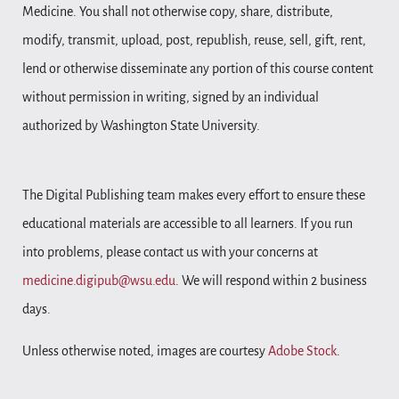
Medicine. You shall not otherwise copy, share, distribute,
modify, transmit, upload, post, republish, reuse, sell, gift, rent,
lend or otherwise disseminate any portion of this course content
without permission in writing, signed by an individual
authorized by Washington State University.
The Digital Publishing team makes every effort to ensure these
educational materials are accessible to all learners. If you run
into problems, please contact us with your concerns at
medicine.digipub@wsu.edu
. We will respond within 2 business
days.
Unless otherwise noted, images are courtesy
Adobe Stock
.