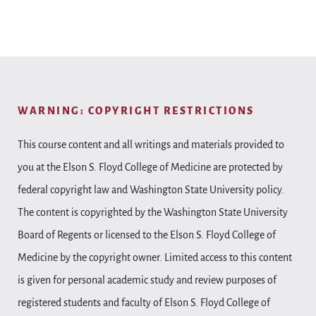
WARNING: COPYRIGHT RESTRICTIONS
This course content and all writings and materials provided to
you at the Elson S. Floyd College of Medicine are protected by
federal copyright law and Washington State University policy.
The content is copyrighted by the Washington State University
Board of Regents or licensed to the Elson S. Floyd College of
Medicine by the copyright owner. Limited access to this content
is given for personal academic study and review purposes of
registered students and faculty of Elson S. Floyd College of