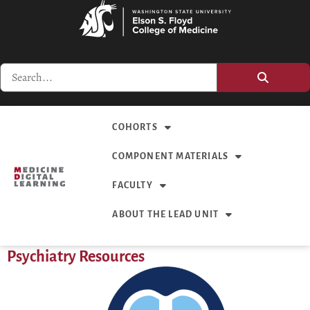
COHORTS
COMPONENT MATERIALS
FACULTY
ABOUT THE LEAD UNIT
Psychiatry Resources