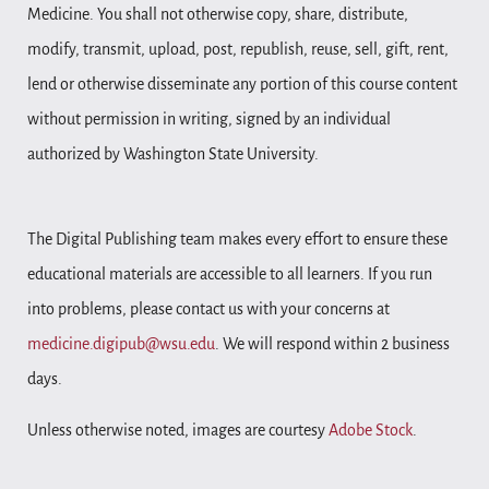
Medicine. You shall not otherwise copy, share, distribute,
modify, transmit, upload, post, republish, reuse, sell, gift, rent,
lend or otherwise disseminate any portion of this course content
without permission in writing, signed by an individual
authorized by Washington State University.
The Digital Publishing team makes every effort to ensure these
educational materials are accessible to all learners. If you run
into problems, please contact us with your concerns at
medicine.digipub@wsu.edu
. We will respond within 2 business
days.
Unless otherwise noted, images are courtesy
Adobe Stock
.