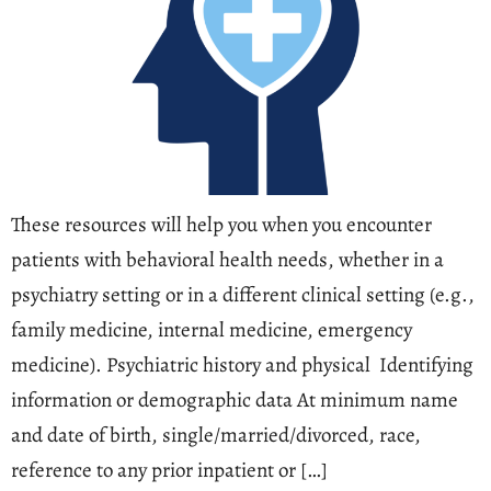
These resources will help you when you encounter
patients with behavioral health needs, whether in a
psychiatry setting or in a different clinical setting (e.g.,
family medicine, internal medicine, emergency
medicine). Psychiatric history and physical Identifying
information or demographic data At minimum name
and date of birth, single/married/divorced, race,
reference to any prior inpatient or […]