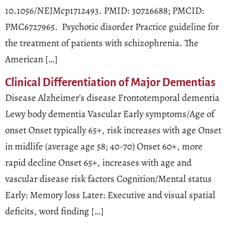
10.1056/NEJMcp1712493. PMID: 30726688; PMCID:
PMC6727965. Psychotic disorder Practice guideline for
the treatment of patients with schizophrenia. The
American […]
Clinical Differentiation of Major Dementias
Disease Alzheimer’s disease Frontotemporal dementia
Lewy body dementia Vascular Early symptoms/Age of
onset Onset typically 65+, risk increases with age Onset
in midlife (average age 58; 40-70) Onset 60+, more
rapid decline Onset 65+, increases with age and
vascular disease risk factors Cognition/Mental status
Early: Memory loss Later: Executive and visual spatial
deficits, word finding […]