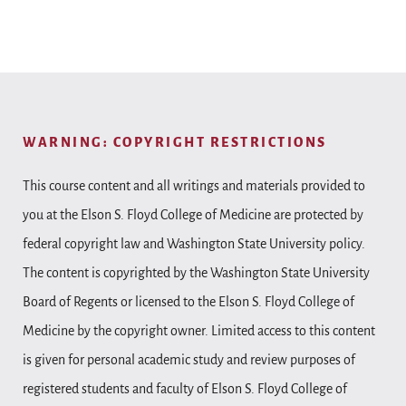
WARNING: COPYRIGHT RESTRICTIONS
This course content and all writings and materials provided to
you at the Elson S. Floyd College of Medicine are protected by
federal copyright law and Washington State University policy.
The content is copyrighted by the Washington State University
Board of Regents or licensed to the Elson S. Floyd College of
Medicine by the copyright owner. Limited access to this content
is given for personal academic study and review purposes of
registered students and faculty of Elson S. Floyd College of