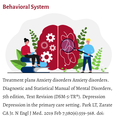
Behavioral System
Treatment plans Anxiety disorders Anxiety disorders.
Diagnostic and Statistical Manual of Mental Disorders,
5th edition, Text Revision (DSM-5-TR®). Depression
Depression in the primary care setting. Park LT, Zarate
CA Jr. N Engl J Med. 2019 Feb 7;380(6):559-568. doi: