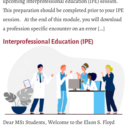
upcoming interprofessional education (IPE) session.
This preparation should be completed prior to your IPE
session. At the end of this module, you will download
a profession specific encounter on an error […]
Interprofessional Education (IPE)
Dear MS1 Students, Welcome to the Elson S. Floyd