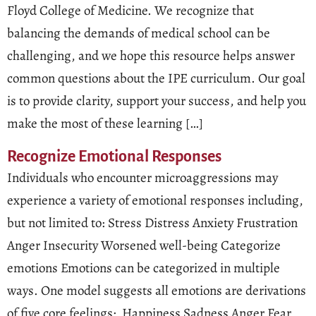
Floyd College of Medicine. We recognize that
balancing the demands of medical school can be
challenging, and we hope this resource helps answer
common questions about the IPE curriculum. Our goal
is to provide clarity, support your success, and help you
make the most of these learning […]
Recognize Emotional Responses
Individuals who encounter microaggressions may
experience a variety of emotional responses including,
but not limited to: Stress Distress Anxiety Frustration
Anger Insecurity Worsened well-being Categorize
emotions Emotions can be categorized in multiple
ways. One model suggests all emotions are derivations
of five core feelings: Happiness Sadness Anger Fear