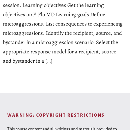
session. Learning objectives Get the learning
objectives on E.Flo MD Learning goals Define
microaggressions. List consequences to experiencing
microaggressions. Identify the recipient, source, and
bystander in a microaggression scenario. Select the
appropriate response model for a recipient, source,
and bystander in a […]
WARNING: COPYRIGHT RESTRICTIONS
This course content and all writings and materials provided to