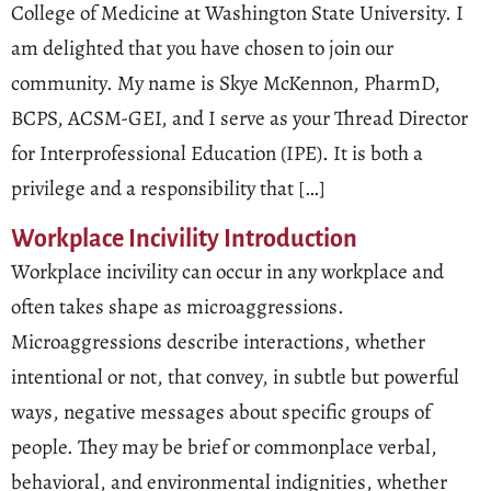
College of Medicine at Washington State University. I
am delighted that you have chosen to join our
community. My name is Skye McKennon, PharmD,
BCPS, ACSM-GEI, and I serve as your Thread Director
for Interprofessional Education (IPE). It is both a
privilege and a responsibility that […]
Workplace Incivility Introduction
Workplace incivility can occur in any workplace and
often takes shape as microaggressions.
Microaggressions describe interactions, whether
intentional or not, that convey, in subtle but powerful
ways, negative messages about specific groups of
people. They may be brief or commonplace verbal,
behavioral, and environmental indignities, whether