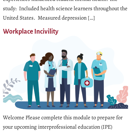
study: Included health science learners throughout the
United States. Measured depression […]
Workplace Incivility
Welcome Please complete this module to prepare for
your upcoming interprofessional education (IPE)