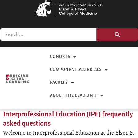
COHORTS
COMPONENT MATERIALS
FACULTY
ABOUT THE LEAD UNIT
Interprofessional Education (IPE) frequently
asked questions
Welcome to Interprofessional Education at the Elson S.