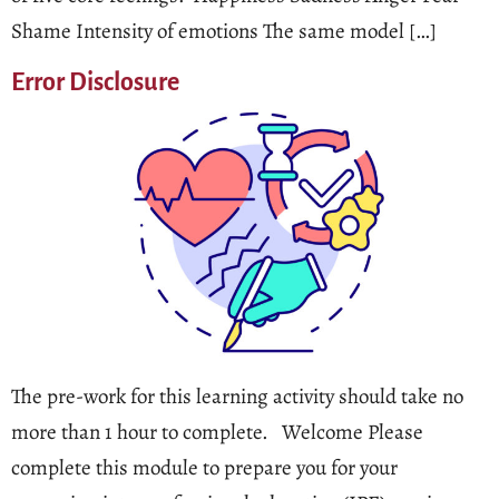
Shame Intensity of emotions The same model […]
Error Disclosure
The pre-work for this learning activity should take no
more than 1 hour to complete. Welcome Please
complete this module to prepare you for your