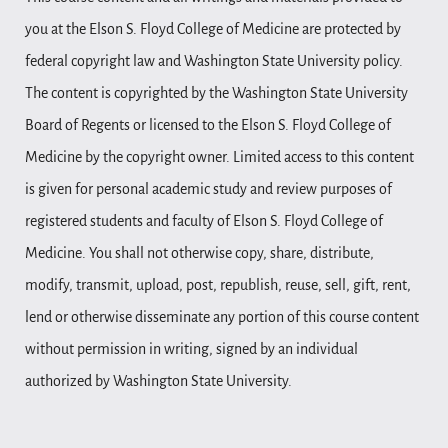
you at the Elson S. Floyd College of Medicine are protected by
federal copyright law and Washington State University policy.
The content is copyrighted by the Washington State University
Board of Regents or licensed to the Elson S. Floyd College of
Medicine by the copyright owner. Limited access to this content
is given for personal academic study and review purposes of
registered students and faculty of Elson S. Floyd College of
Medicine. You shall not otherwise copy, share, distribute,
modify, transmit, upload, post, republish, reuse, sell, gift, rent,
lend or otherwise disseminate any portion of this course content
without permission in writing, signed by an individual
authorized by Washington State University.