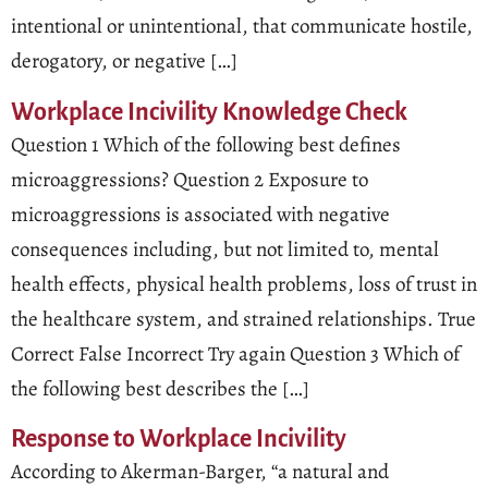
intentional or unintentional, that communicate hostile,
derogatory, or negative […]
Workplace Incivility Knowledge Check
Question 1 Which of the following best defines
microaggressions? Question 2 Exposure to
microaggressions is associated with negative
consequences including, but not limited to, mental
health effects, physical health problems, loss of trust in
the healthcare system, and strained relationships. True
Correct False Incorrect Try again Question 3 Which of
the following best describes the […]
Response to Workplace Incivility
According to Akerman-Barger, “a natural and