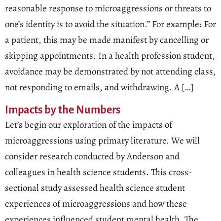
reasonable response to microaggressions or threats to
one’s identity is to avoid the situation.” For example: For
a patient, this may be made manifest by cancelling or
skipping appointments. In a health profession student,
avoidance may be demonstrated by not attending class,
not responding to emails, and withdrawing. A […]
Impacts by the Numbers
Let’s begin our exploration of the impacts of
microaggressions using primary literature. We will
consider research conducted by Anderson and
colleagues in health science students. This cross-
sectional study assessed health science student
experiences of microaggressions and how these
experiences influenced student mental health. The