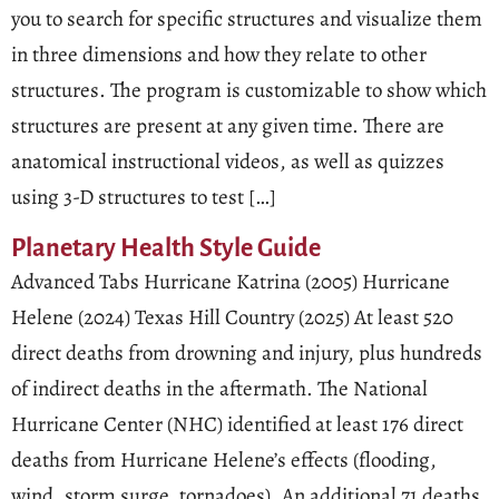
you to search for specific structures and visualize them
in three dimensions and how they relate to other
structures. The program is customizable to show which
structures are present at any given time. There are
anatomical instructional videos, as well as quizzes
using 3-D structures to test […]
Planetary Health Style Guide
Advanced Tabs Hurricane Katrina (2005) Hurricane
Helene (2024) Texas Hill Country (2025) At least 520
direct deaths from drowning and injury, plus hundreds
of indirect deaths in the aftermath. The National
Hurricane Center (NHC) identified at least 176 direct
deaths from Hurricane Helene’s effects (flooding,
wind, storm surge, tornadoes). An additional 71 deaths