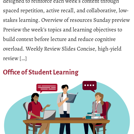
designed to reinforce each week’s content through
spaced repetition, active recall, and collaborative, low-
stakes learning. Overview of resources Sunday preview
Preview the week’s topics and learning objectives to
build context before lecture and reduce cognitive
overload. Weekly Review Slides Concise, high-yield
review […]
Office of Student Learning