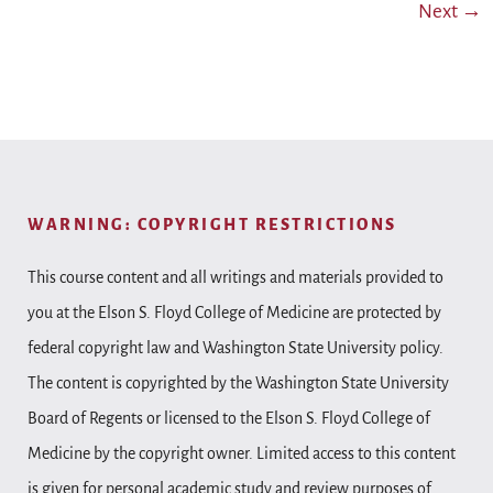
Next
→
WARNING: COPYRIGHT RESTRICTIONS
This course content and all writings and materials provided to
you at the Elson S. Floyd College of Medicine are protected by
federal copyright law and Washington State University policy.
The content is copyrighted by the Washington State University
Board of Regents or licensed to the Elson S. Floyd College of
Medicine by the copyright owner. Limited access to this content
is given for personal academic study and review purposes of