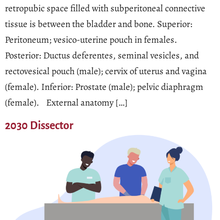
retropubic space filled with subperitoneal connective
tissue is between the bladder and bone. Superior:
Peritoneum; vesico-uterine pouch in females.
Posterior: Ductus deferentes, seminal vesicles, and
rectovesical pouch (male); cervix of uterus and vagina
(female). Inferior: Prostate (male); pelvic diaphragm
(female). External anatomy […]
2030 Dissector