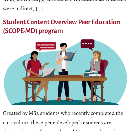
were indirect, […]
Student Content Overview Peer Education
(SCOPE-MD) program
Created by MS2 students who recently completed the
curriculum, these peer-developed resources are