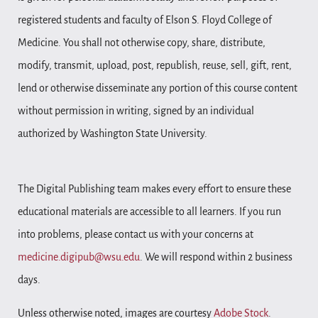
registered students and faculty of Elson S. Floyd College of
Medicine. You shall not otherwise copy, share, distribute,
modify, transmit, upload, post, republish, reuse, sell, gift, rent,
lend or otherwise disseminate any portion of this course content
without permission in writing, signed by an individual
authorized by Washington State University.
The Digital Publishing team makes every effort to ensure these
educational materials are accessible to all learners. If you run
into problems, please contact us with your concerns at
medicine.digipub@wsu.edu
. We will respond within 2 business
days.
Unless otherwise noted, images are courtesy
Adobe Stock
.