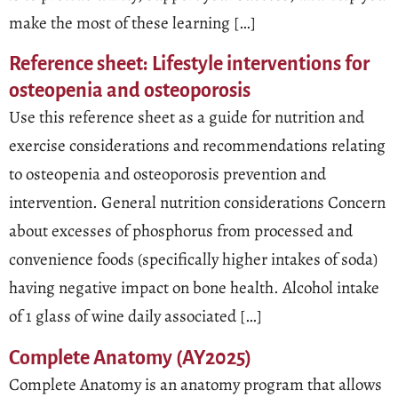
make the most of these learning […]
Reference sheet: Lifestyle interventions for
osteopenia and osteoporosis
Use this reference sheet as a guide for nutrition and
exercise considerations and recommendations relating
to osteopenia and osteoporosis prevention and
intervention. General nutrition considerations Concern
about excesses of phosphorus from processed and
convenience foods (specifically higher intakes of soda)
having negative impact on bone health. Alcohol intake
of 1 glass of wine daily associated […]
Complete Anatomy (AY2025)
Complete Anatomy is an anatomy program that allows