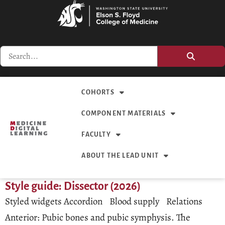
COHORTS
COMPONENT MATERIALS
FACULTY
ABOUT THE LEAD UNIT
Style guide: Dissector (2026)
Styled widgets Accordion Blood supply Relations
Anterior: Pubic bones and pubic symphysis. The