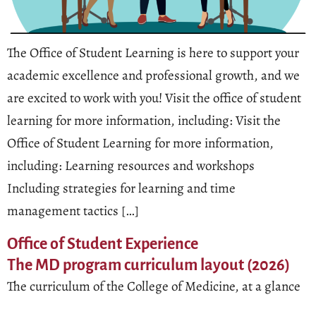
The Office of Student Learning is here to support your
academic excellence and professional growth, and we
are excited to work with you! Visit the office of student
learning for more information, including: Visit the
Office of Student Learning for more information,
including: Learning resources and workshops
Including strategies for learning and time
management tactics […]
Office of Student Experience
The MD program curriculum layout (2026)
The curriculum of the College of Medicine, at a glance