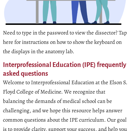
Need to type in the password to view the dissector? Tap
here for instructions on how to show the keyboard on
the displays in the anatomy lab.
Interprofessional Education (IPE) frequently
asked questions
Welcome to Interprofessional Education at the Elson S.
Floyd College of Medicine. We recognize that
balancing the demands of medical school can be
challenging, and we hope this resource helps answer
common questions about the IPE curriculum. Our goal
is to provide clarity, support your success, and help you